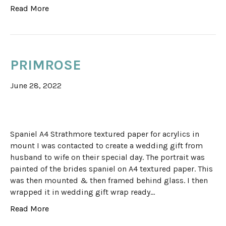
Read More
PRIMROSE
June 28, 2022
Spaniel A4 Strathmore textured paper for acrylics in
mount I was contacted to create a wedding gift from
husband to wife on their special day. The portrait was
painted of the brides spaniel on A4 textured paper. This
was then mounted & then framed behind glass. I then
wrapped it in wedding gift wrap ready…
Read More