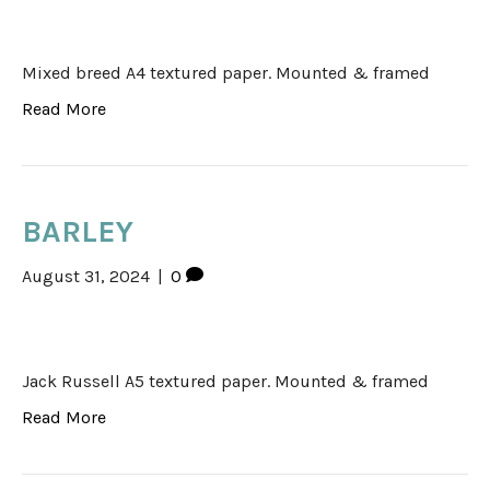
Mixed breed A4 textured paper. Mounted & framed
Read More
BARLEY
August 31, 2024
|
0
Jack Russell A5 textured paper. Mounted & framed
Read More