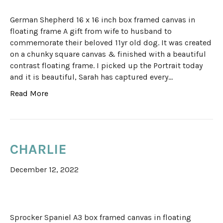
German Shepherd 16 x 16 inch box framed canvas in
floating frame A gift from wife to husband to
commemorate their beloved 11yr old dog. It was created
on a chunky square canvas & finished with a beautiful
contrast floating frame. I picked up the Portrait today
and it is beautiful, Sarah has captured every…
Read More
CHARLIE
December 12, 2022
Sprocker Spaniel A3 box framed canvas in floating