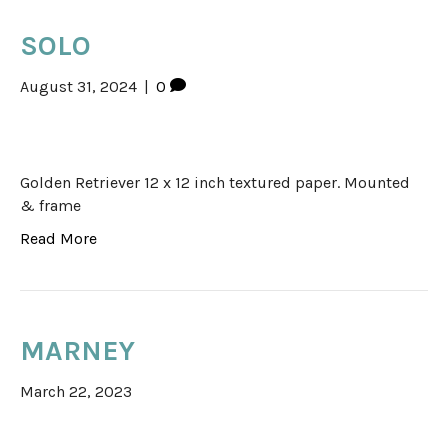
SOLO
August 31, 2024
|
0
Golden Retriever 12 x 12 inch textured paper. Mounted
& frame
Read More
MARNEY
March 22, 2023