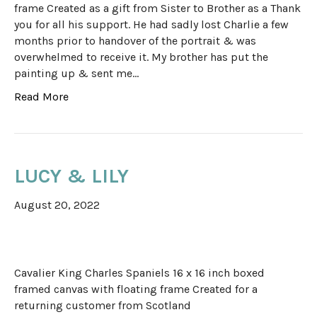
frame Created as a gift from Sister to Brother as a Thank
you for all his support. He had sadly lost Charlie a few
months prior to handover of the portrait & was
overwhelmed to receive it. My brother has put the
painting up & sent me…
Read More
LUCY & LILY
August 20, 2022
Cavalier King Charles Spaniels 16 x 16 inch boxed
framed canvas with floating frame Created for a
returning customer from Scotland