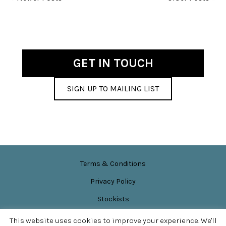
GET IN TOUCH
SIGN UP TO MAILING LIST
Terms & Conditions
Privacy Policy
Stockists
News & Events
This website uses cookies to improve your experience. We'll