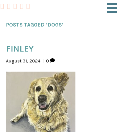
POSTS TAGGED ‘DOGS’
FINLEY
August 31, 2024
|
0