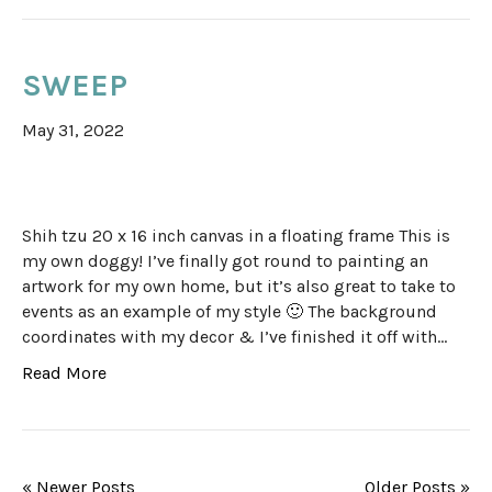
SWEEP
May 31, 2022
Shih tzu 20 x 16 inch canvas in a floating frame This is
my own doggy! I’ve finally got round to painting an
artwork for my own home, but it’s also great to take to
events as an example of my style 🙂 The background
coordinates with my decor & I’ve finished it off with…
Read More
« Newer Posts
Older Posts »