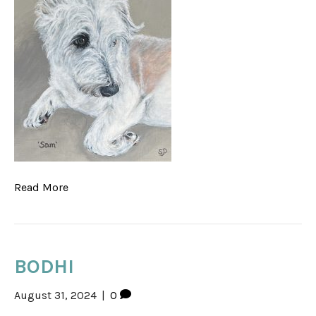
Read More
BODHI
August 31, 2024
|
0