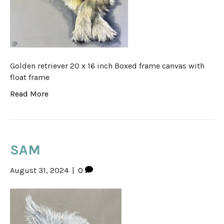
Golden retriever 20 x 16 inch Boxed frame canvas with
float frame
Read More
SAM
August 31, 2024
|
0