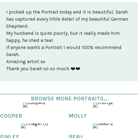
I picked up the Portrait today and it is beautiful, Sarah
has captured every little detail of my beautiful German
Shepherd.
My husband is quite poorly, but it really made him
happy, he shed a tear.
If anyone wants a Portrait I would 100% recommend
Sarah.
Amazing artist xx
Thank you Sarah so so much ❤️❤️
BROWSE MORE PORTRAITS...
COOPER
MOLLY
FINLEY
BEAU