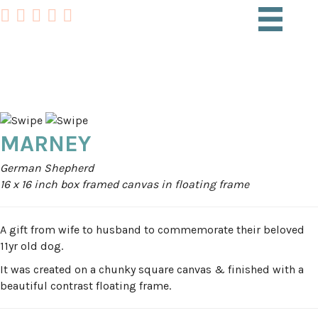
PET PORTRAITS
MARNEY
German Shepherd
16 x 16 inch box framed canvas in floating frame
A gift from wife to husband to commemorate their beloved
11yr old dog.
It was created on a chunky square canvas & finished with a
beautiful contrast floating frame.