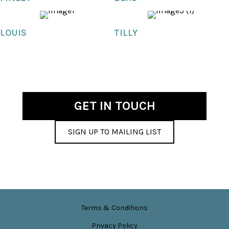
LOUIS
TILLY
GET IN TOUCH
SIGN UP TO MAILING LIST
Terms & Conditions
Privacy Policy