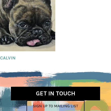
CALVIN
GET IN TOUCH
SIGN UP TO MAILING LIST