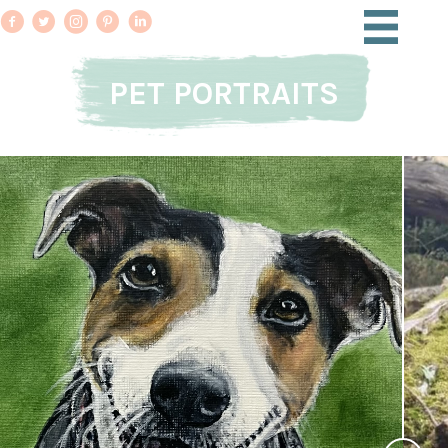
PET PORTRAITS