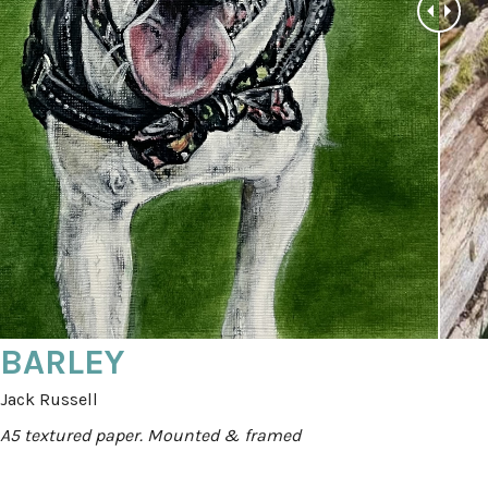
BARLEY
Jack Russell
A5 textured paper. Mounted & framed