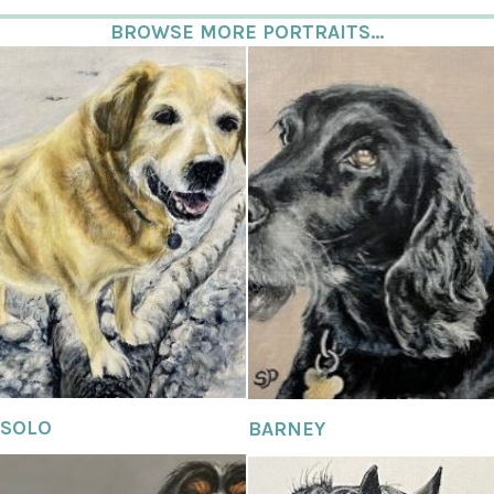
BROWSE MORE PORTRAITS...
SOLO
BARNEY