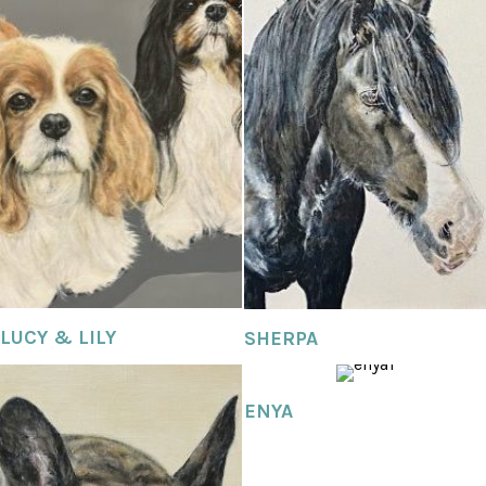
LUCY & LILY
SHERPA
ENYA