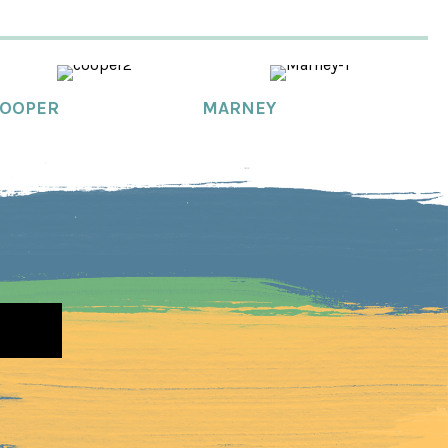
OOPER
MARNEY