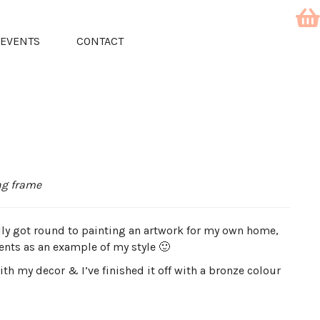
EVENTS
CONTACT
ing frame
ally got round to painting an artwork for my own home,
vents as an example of my style 🙂
h my decor & I’ve finished it off with a bronze colour