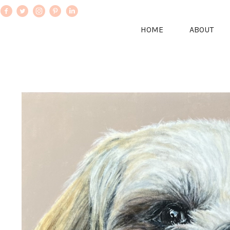
HOME
ABOUT