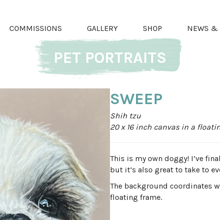
COMMISSIONS
GALLERY
SHOP
NEWS & 
PET PORTRAITS
SWEEP
Shih tzu
20 x 16 inch canvas in a float
This is my own doggy! I’ve fin
but it’s also great to take to e
The background coordinates wit
floating frame.