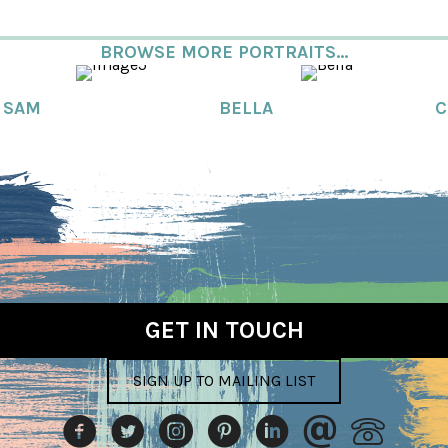
BROWSE MORE PORTRAITS...
SAM
BELLA
C
GET IN TOUCH
SIGN UP TO MAILING LIST