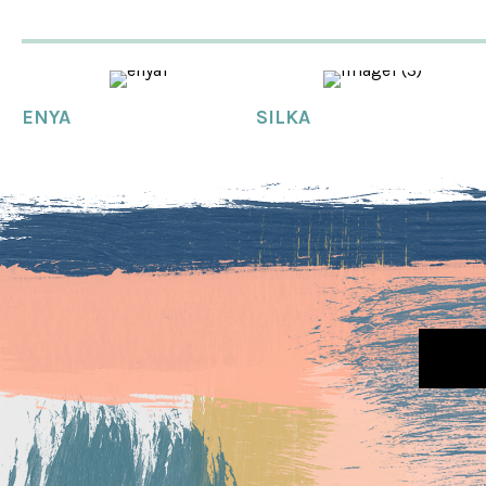
ENYA
SILKA