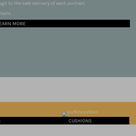
h to the safe delivery of each portrait.
ails.
EARN MORE
S
CUSHIONS