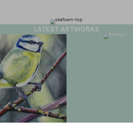
LATEST ARTWORKS