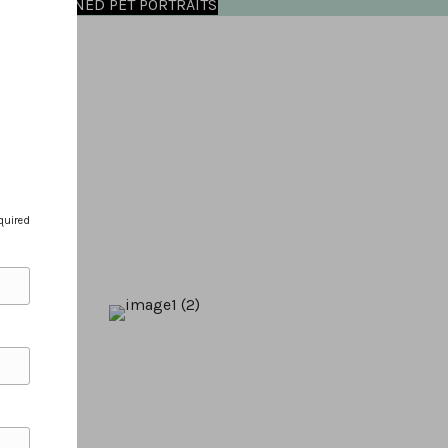
OMMISSIONED PET PORTRAITS
quired