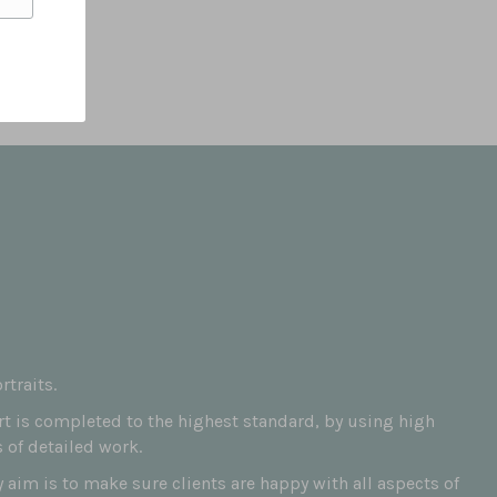
traits.
art is completed to the highest standard, by using high
 of detailed work.
aim is to make sure clients are happy with all aspects of