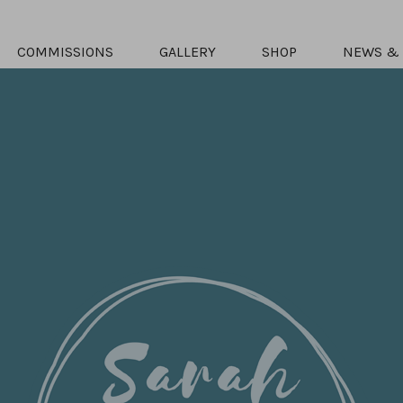
COMMISSIONS
GALLERY
SHOP
NEWS & 