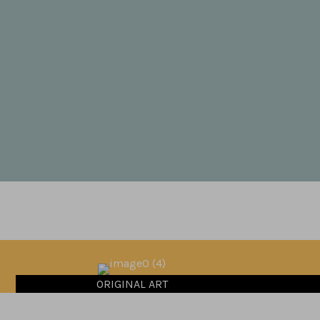
ORIGINAL ART