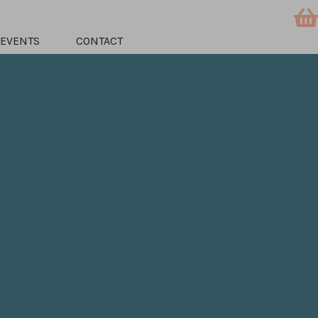
EVENTS
CONTACT