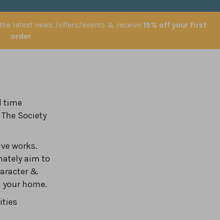
 the latest news /offers/events & receive
15% off your first
order
l time
 The Society
ve works.
nately aim to
haracter &
in your home.
ities