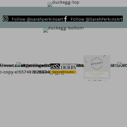
Follow @sarahperkinsart
Follow @SarahPerkinsArt