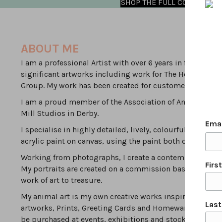
SHOP THE FULL COLLECTION
ABOUT ME
I am a professional Artist with over 6 years in full time
significant artworks including work for The Household 
Group. My work has been created for customers local to D
I am a proud member of the Association of Animal Artist
Mill Studios in Derby.
Ema
I specialise in highly detailed, lively, colourful, modern
acrylic paint on canvas, using the paint both densely & 
Working from photographs, I create a contemporary inte
Firs
My portraits are created on a commission basis by worki
work of art to treasure.
My animal art is my own creative works inspired by the va
Las
artworks, Prints, Greeting Cards and Homewares can be
be purchased at events, exhibitions and stockists.