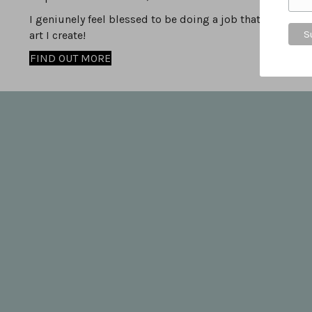
I geniunely feel blessed to be doing a job that I love, i
art I create!
FIND OUT MORE