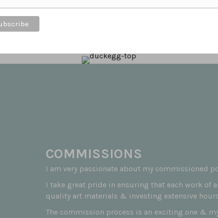
t feeds the soul to know that customers love the
COMMISSIONS
I am very passionate about my commissioned por
I take great pride in ensuring that each work of 
quality art materials & investing extensive hours
The commission process is an exciting one & my 