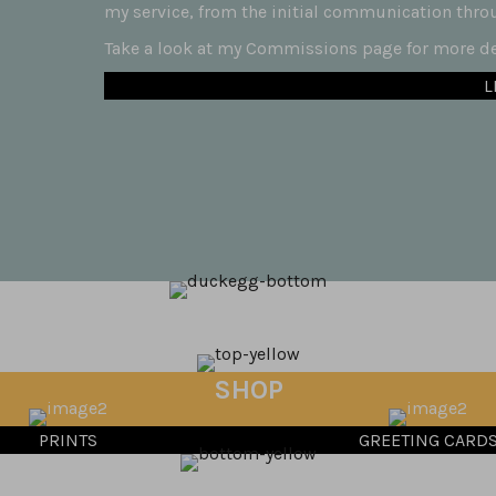
my service, from the initial communication throug
Take a look at my Commissions page for more det
L
SHOP
PRINTS
GREETING CARD