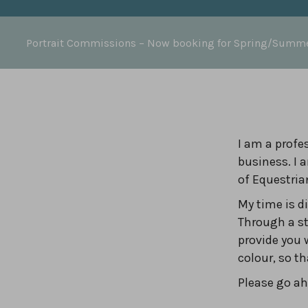
Portrait Commissions
– Now booking for Spring/Summ
I am a profes
business. I 
of Equestria
My time is 
Through a st
provide you 
colour, so t
Please go ahe