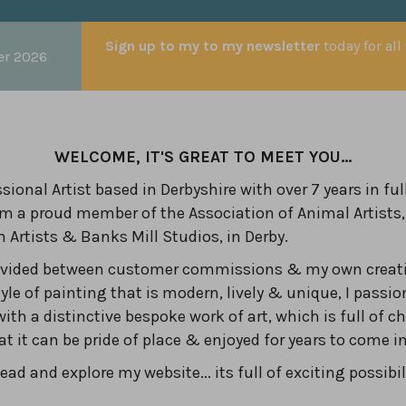
Sign up to my to my newsletter
today for all
er 2026
WELCOME, IT'S GREAT TO MEET YOU...
sional Artist based in Derbyshire with over 7 years in ful
am a proud member of the Association of Animal Artists,
n Artists & Banks Mill Studios, in Derby.
divided between customer commissions & my own creati
yle of painting that is modern, lively & unique, I passio
with a distinctive bespoke work of art, which is full of c
hat it can be pride of place & enjoyed for years to come 
ad and explore my website... its full of exciting possibil