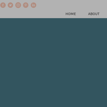
HOME
ABOUT