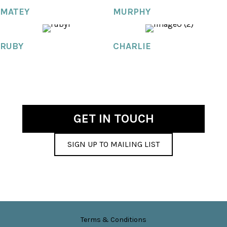
MATEY
MURPHY
RUBY
CHARLIE
GET IN TOUCH
SIGN UP TO MAILING LIST
Terms & Conditions