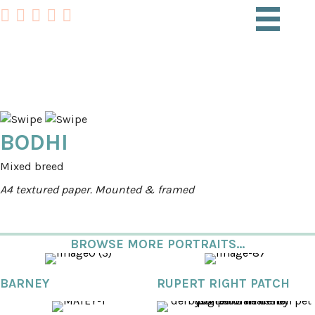
PET PORTRAITS
BODHI
Mixed breed
A4 textured paper. Mounted & framed
BROWSE MORE PORTRAITS...
BARNEY
RUPERT RIGHT PATCH