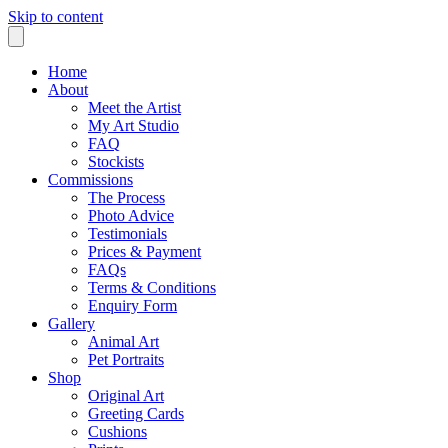
Skip to content
Home
About
Meet the Artist
My Art Studio
FAQ
Stockists
Commissions
The Process
Photo Advice
Testimonials
Prices & Payment
FAQs
Terms & Conditions
Enquiry Form
Gallery
Animal Art
Pet Portraits
Shop
Original Art
Greeting Cards
Cushions