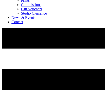
Prints
Commissions
Gift Vouchers
Studio Clearance
News & Events
Contact