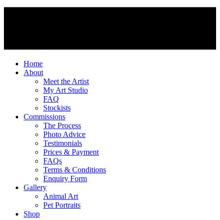
Home
About
Meet the Artist
My Art Studio
FAQ
Stockists
Commissions
The Process
Photo Advice
Testimonials
Prices & Payment
FAQs
Terms & Conditions
Enquiry Form
Gallery
Animal Art
Pet Portraits
Shop