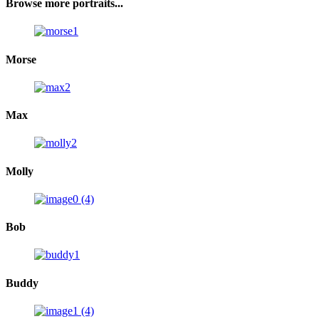
Browse more portraits...
Morse
Max
Molly
Bob
Buddy