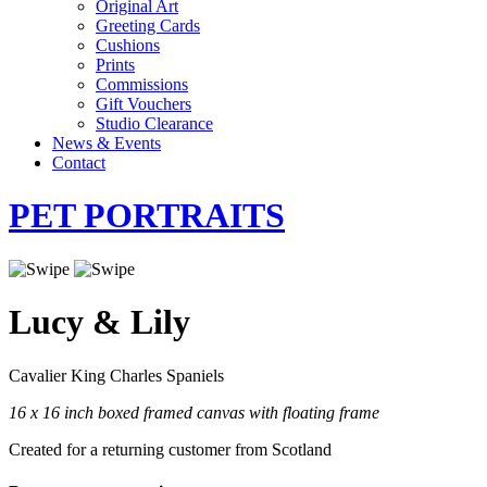
Original Art
Greeting Cards
Cushions
Prints
Commissions
Gift Vouchers
Studio Clearance
News & Events
Contact
PET PORTRAITS
Lucy & Lily
Cavalier King Charles Spaniels
16 x 16 inch boxed framed canvas with floating frame
Created for a returning customer from Scotland