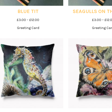
BLUE TIT
SEAGULLS ON T
Price
£
3.00
–
£
12.00
£
3.00
–
£
12.
range:
Greeting Card
Greeting Ca
£3.00
through
£12.00