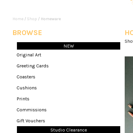
Home
/
Shop
/ Homeware
BROWSE
H
Sho
NEW
Original Art
Greeting Cards
Coasters
Cushions
Prints
Commissions
Gift Vouchers
Studio Clearance