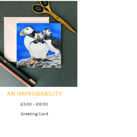
£12.00
AN IMPROBABILITY
Price
£
3.00
–
£
12.00
range:
Greeting Card
£3.00
through
£12.00