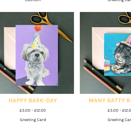
HAPPY BARK-DAY
MANY RATTY 
Price
£
3.00
–
£
12.00
£
3.00
–
£
12.
range:
Greeting Card
Greeting Ca
£3.00
through