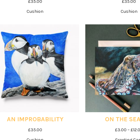
£
35.00
£
35.00
Cushion
Cushion
AN IMPROBABILITY
ON THE SE
£
35.00
£
3.00
–
£
12.
Cushion
Greeting Ca