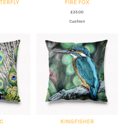
TERFLY
FIRE FOX
£
35.00
Cushion
IC
KINGFISHER