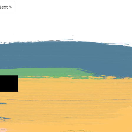
Next »