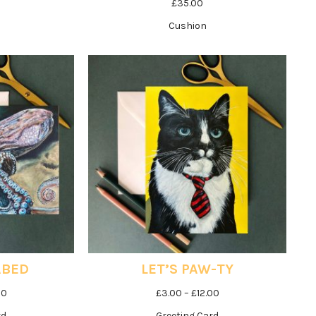
£
35.00
Cushion
ABED
LET’S PAW-TY
Price
Price
00
£
3.00
–
£
12.00
range:
range:
rd
Greeting Card