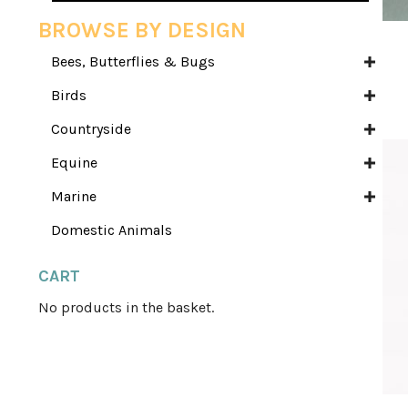
BROWSE BY DESIGN
Bees, Butterflies & Bugs
Birds
Countryside
Equine
Marine
Domestic Animals
CART
No products in the basket.