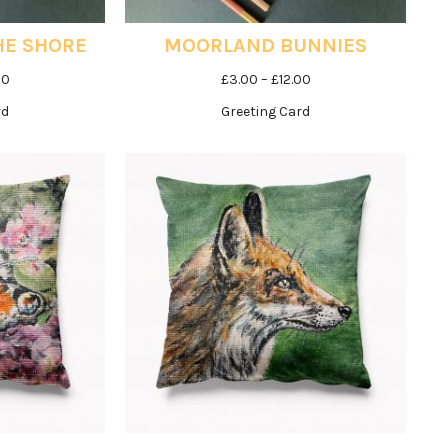
HE SHORE
MOORLAND BUNNIES
Price
Price
00
£
3.00
–
£
12.00
range:
range:
rd
Greeting Card
£3.00
£3.00
through
through
£12.00
£12.00