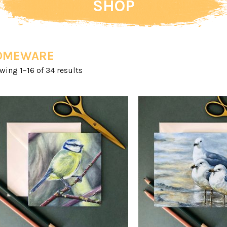
SHOP
OMEWARE
Sorted
wing 1–16 of 34 results
by
latest