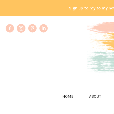
Sign up to my to my ne
HOME
ABOUT