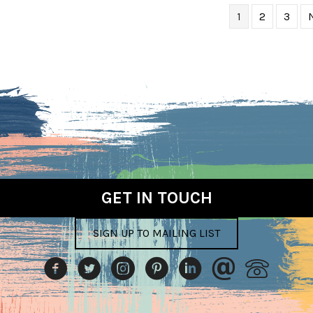
1
2
3
GET IN TOUCH
SIGN UP TO MAILING LIST