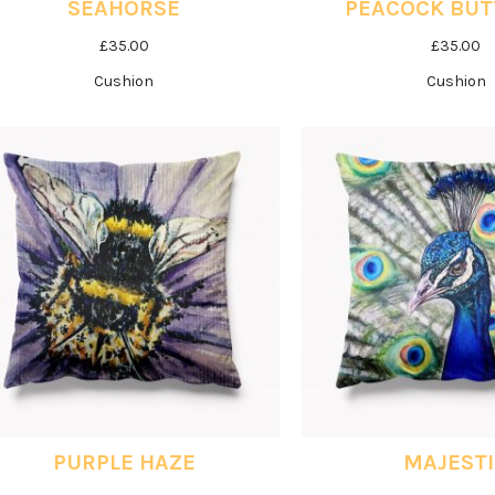
SEAHORSE
PEACOCK BUT
£
35.00
£
35.00
Cushion
Cushion
PURPLE HAZE
MAJEST