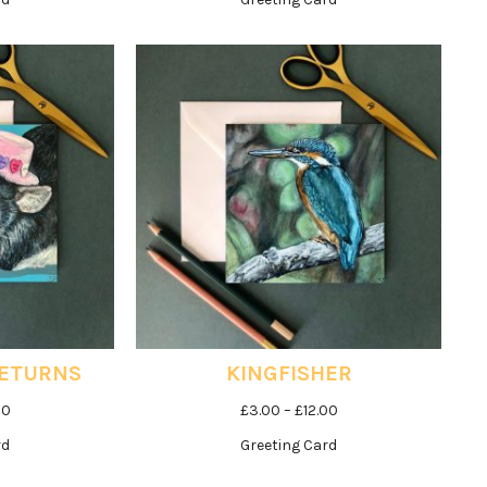
£3.00
£3.00
through
through
£12.00
£12.00
RETURNS
KINGFISHER
Price
Price
00
£
3.00
–
£
12.00
range:
range:
rd
Greeting Card
£3.00
£3.00
through
through