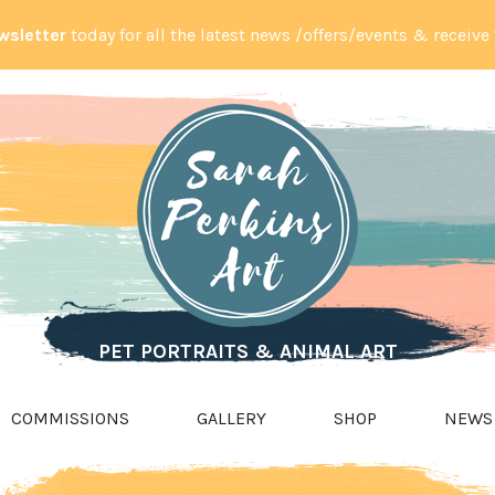
wsletter
today for all the latest news /offers/events & receive
PET PORTRAITS & ANIMAL ART
COMMISSIONS
GALLERY
SHOP
NEWS