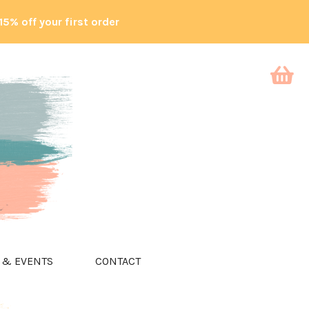
15% off your first order
 & EVENTS
CONTACT