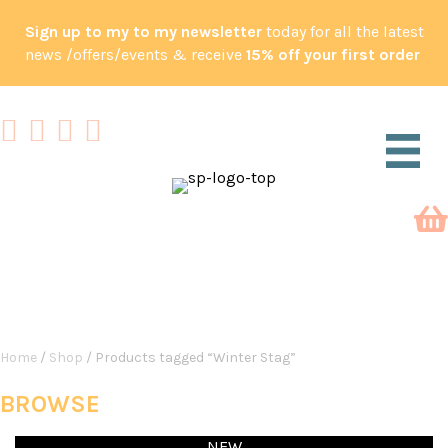
Sign up to my to my newsletter
today for all the latest
news /offers/events & receive
15% off your first order
SHOP
Home
/
Shop
/ Products tagged “Winter Stag”
BROWSE
NEW