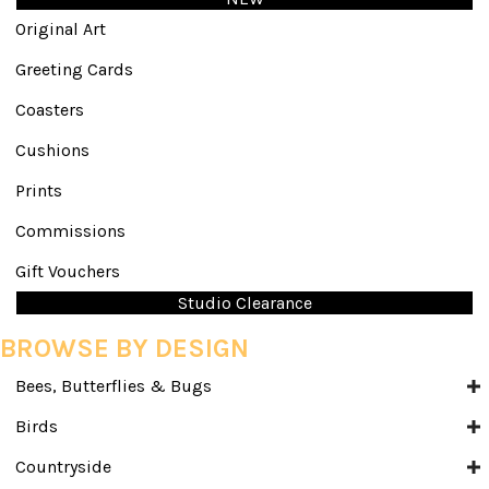
Original Art
Greeting Cards
Coasters
Cushions
Prints
Commissions
Gift Vouchers
Studio Clearance
BROWSE BY DESIGN
Bees, Butterflies & Bugs
Birds
Countryside