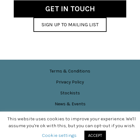
GET IN TOUCH
SIGN UP TO MAILING LIST
Terms & Conditions
Privacy Policy
Stockists
News & Events
Site content © Sarah Perkins
This website uses cookies to improve your experience. We'll
SITE DESIGN BY
APPLEBOX DESIGNS
assume you're ok with this, but you can opt-out if you wish.
Cookie settings
ACCEPT