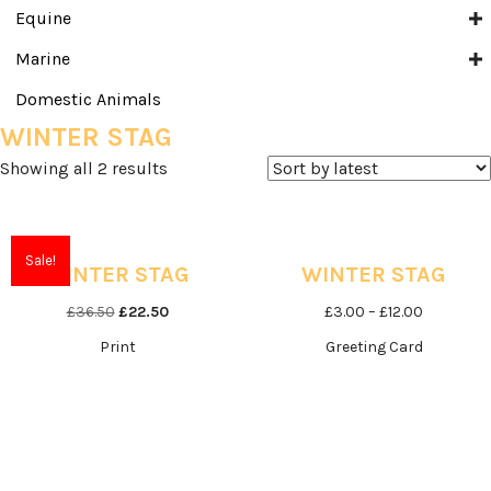
Equine
Marine
Domestic Animals
WINTER STAG
Sorted
Showing all 2 results
by
latest
Sale!
WINTER STAG
WINTER STAG
Original
Current
Price
£
36.50
£
22.50
£
3.00
–
£
12.00
price
price
range:
Print
Greeting Card
was:
is:
£3.00
£36.50.
£22.50.
through
£12.00