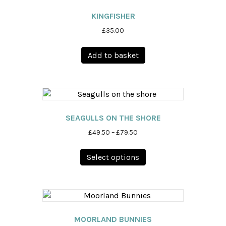
KINGFISHER
£
35.00
Add to basket
SEAGULLS ON THE SHORE
Price
£
49.50
–
£
79.50
range:
This
£49.50
Select options
product
through
has
£79.50
multiple
variants.
The
options
MOORLAND BUNNIES