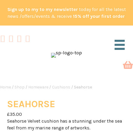
Sign up to my to my newsletter
today for all the latest
news /offers/events & receive
15% off your first order
Home
/
Shop
/
Homeware
/
Cushions
/ Seahorse
SEAHORSE
£
35.00
Seahorse Velvet cushion has a stunning under the sea
feel from my marine range of artworks.