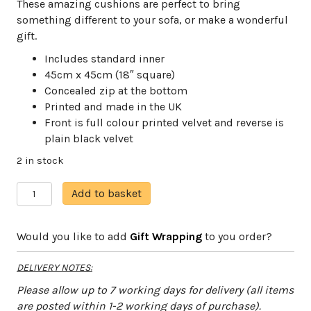
These amazing cushions are perfect to bring
something different to your sofa, or make a wonderful
gift.
Includes standard inner
45cm x 45cm (18″ square)
Concealed zip at the bottom
Printed and made in the UK
Front is full colour printed velvet and reverse is
plain black velvet
2 in stock
Seahorse
A
Add to basket
quantity
l
t
Would you like to add
Gift Wrapping
to you order?
e
r
DELIVERY NOTES:
n
a
Please allow up to 7 working days for delivery (all items
t
are posted within 1-2 working days of purchase).