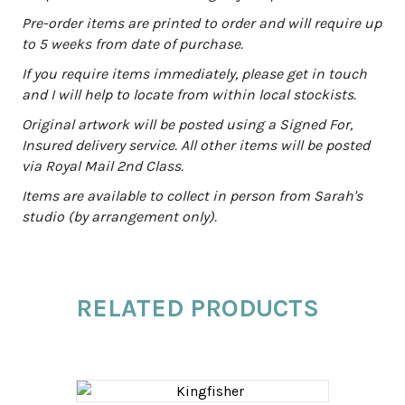
i
Pre-order items are printed to order and will require up
v
to 5 weeks from date of purchase.
e
:
If you require items immediately, please get in touch
and I will help to locate from within local stockists.
Original artwork will be posted using a Signed For,
Insured delivery service. All other items will be posted
via Royal Mail 2nd Class.
Items are available to collect in person from Sarah's
studio (by arrangement only).
RELATED PRODUCTS