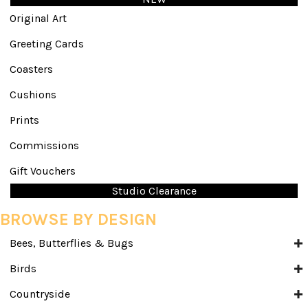
Original Art
Greeting Cards
Coasters
Cushions
Prints
Commissions
Gift Vouchers
Studio Clearance
BROWSE BY DESIGN
Bees, Butterflies & Bugs
Birds
Countryside