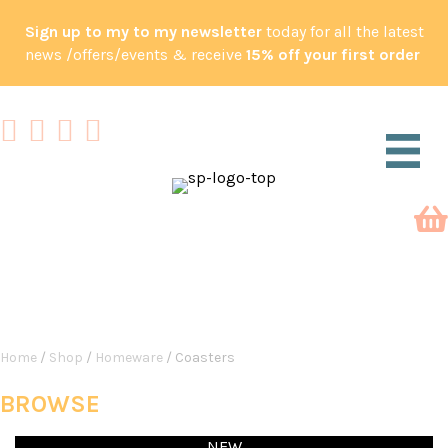
Sign up to my to my newsletter
today for all the latest
news /offers/events & receive
15% off your first order
SHOP
Home
/
Shop
/
Homeware
/ Coasters
BROWSE
NEW