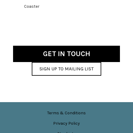
price
price
Coaster
was:
is:
£4.50.
£1.00.
GET IN TOUCH
SIGN UP TO MAILING LIST
Terms & Conditions
Privacy Policy