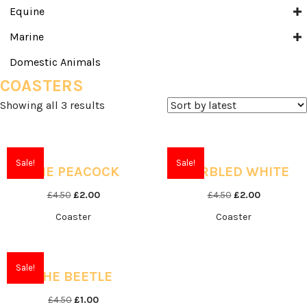
Equine
Marine
Domestic Animals
COASTERS
Sorted
Showing all 3 results
by
latest
Sale!
Sale!
THE PEACOCK
MARBLED WHITE
Original
Current
Original
Current
£
4.50
£
2.00
£
4.50
£
2.00
price
price
price
price
Coaster
Coaster
was:
is:
was:
is:
£4.50.
£2.00.
£4.50.
£2.00.
Sale!
THE BEETLE
Original
Current
£
4.50
£
1.00