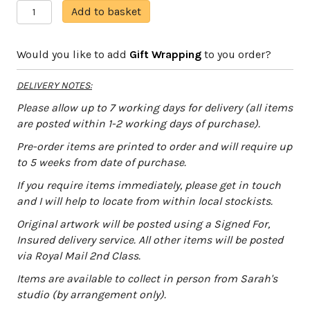
On
A
Add to basket
the
l
Seabed
t
Would you like to add
Gift Wrapping
to you order?
quantity
e
r
DELIVERY NOTES:
n
a
Please allow up to 7 working days for delivery (all items
t
are posted within 1-2 working days of purchase).
i
Pre-order items are printed to order and will require up
v
to 5 weeks from date of purchase.
e
:
If you require items immediately, please get in touch
and I will help to locate from within local stockists.
Original artwork will be posted using a Signed For,
Insured delivery service. All other items will be posted
via Royal Mail 2nd Class.
Items are available to collect in person from Sarah's
studio (by arrangement only).