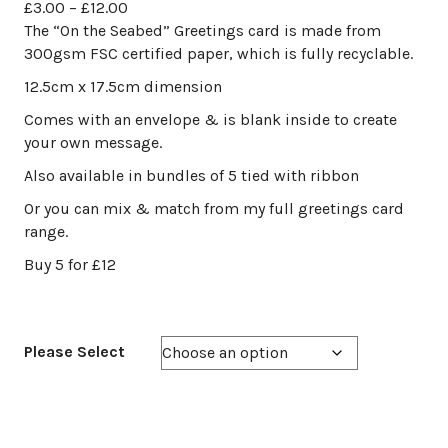
Price
£
3.00
–
£
12.00
range:
The “On the Seabed” Greetings card is made from
£3.00
300gsm FSC certified paper, which is fully recyclable.
through
12.5cm x 17.5cm dimension
£12.00
Comes with an envelope & is blank inside to create
your own message.
Also available in bundles of 5 tied with ribbon
Or you can mix & match from my full greetings card
range.
Buy 5 for £12
Please Select