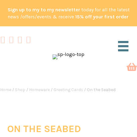
Sign up to my to my newsletter
today for all the latest
news /offers/events & receive
15% off your first order
Home
/
Shop
/
Homeware
/
Greeting Cards
/ On the Seabed
ON THE SEABED