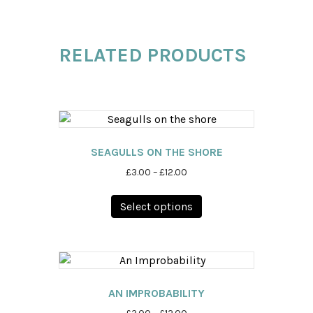
RELATED PRODUCTS
SEAGULLS ON THE SHORE
Price
£
3.00
–
£
12.00
range:
This
£3.00
Select options
product
through
has
£12.00
multiple
variants.
The
options
AN IMPROBABILITY
may
Price
£
3.00
–
£
12.00