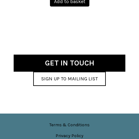
Add to basket
on
the
product
page
GET IN TOUCH
SIGN UP TO MAILING LIST
Terms & Conditions
Privacy Policy