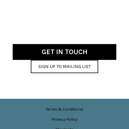
has
£12.00
multiple
variants.
The
options
may
be
chosen
GET IN TOUCH
on
the
SIGN UP TO MAILING LIST
product
page
Terms & Conditions
Privacy Policy