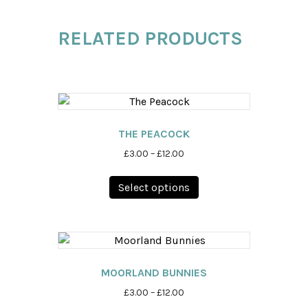
RELATED PRODUCTS
THE PEACOCK
Price
£
3.00
–
£
12.00
range:
This
£3.00
Select options
product
through
has
£12.00
multiple
variants.
The
options
MOORLAND BUNNIES
may
Price
£
3.00
–
£
12.00
be
range: