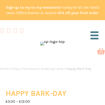
Sign up to my to my newsletter
today for all the latest
news /offers/events & receive
15% off your first order
Home
/
Shop
/
Homeware
/
Greeting Cards
/ Happy Bark-Day
HAPPY BARK-DAY
Price
£
3.00
–
£
12.00