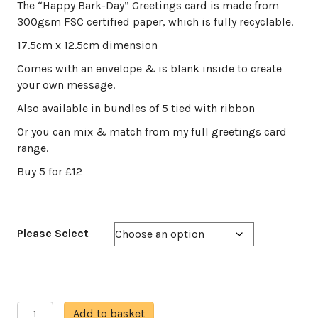
range:
The “Happy Bark-Day” Greetings card is made from
£3.00
300gsm FSC certified paper, which is fully recyclable.
through
17.5cm x 12.5cm dimension
£12.00
Comes with an envelope & is blank inside to create
your own message.
Also available in bundles of 5 tied with ribbon
Or you can mix & match from my full greetings card
range.
Buy 5 for £12
Please Select
Happy
A
Add to basket