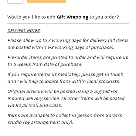
Bark-
l
Day
t
Would you like to add
Gift Wrapping
to you order?
quantity
e
r
DELIVERY NOTES:
n
a
Please allow up to 7 working days for delivery (all items
t
are posted within 1-2 working days of purchase).
i
Pre-order items are printed to order and will require up
v
to 5 weeks from date of purchase.
e
:
If you require items immediately, please get in touch
and I will help to locate from within local stockists.
Original artwork will be posted using a Signed For,
Insured delivery service. All other items will be posted
via Royal Mail 2nd Class.
Items are available to collect in person from Sarah's
studio (by arrangement only).