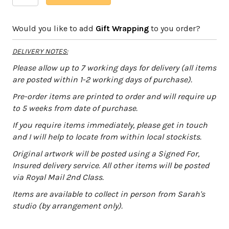
Stag
l
quantity
t
Would you like to add
Gift Wrapping
to you order?
e
r
DELIVERY NOTES:
n
a
Please allow up to 7 working days for delivery (all items
t
are posted within 1-2 working days of purchase).
i
Pre-order items are printed to order and will require up
v
to 5 weeks from date of purchase.
e
:
If you require items immediately, please get in touch
and I will help to locate from within local stockists.
Original artwork will be posted using a Signed For,
Insured delivery service. All other items will be posted
via Royal Mail 2nd Class.
Items are available to collect in person from Sarah's
studio (by arrangement only).