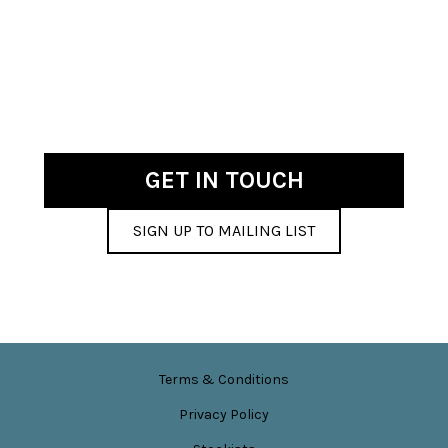
GET IN TOUCH
SIGN UP TO MAILING LIST
Terms & Conditions
Privacy Policy