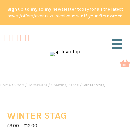
Sign up to my to my newsletter
today for all the latest
news /offers/events & receive
15% off your first order
Home
/
Shop
/
Homeware
/
Greeting Cards
/ Winter Stag
WINTER STAG
Price
£
3.00
–
£
12.00