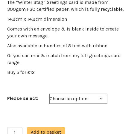
range:
The “Winter Stag” Greetings card is made from
£3.00
300gsm FSC certified paper, which is fully recyclable.
through
14.8cm x 14.8cm dimension
£12.00
Comes with an envelope & is blank inside to create
your own message.
Also available in bundles of 5 tied with ribbon
Or you can mix & match from my full greetings card
range.
Buy 5 for £12
Please select:
Winter
A
Add to basket