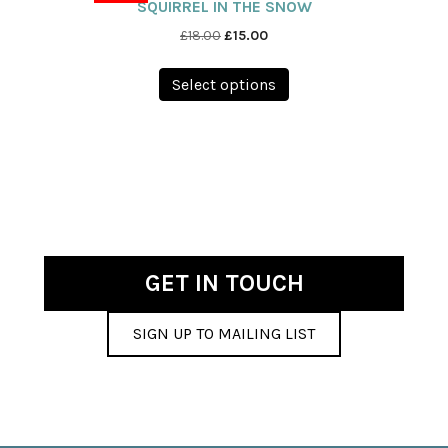
SQUIRREL IN THE SNOW
Original
Current
£
18.00
£
15.00
price
price
This
was:
is:
Select options
product
£18.00.
£15.00.
has
multiple
variants.
The
options
may
be
chosen
GET IN TOUCH
on
the
SIGN UP TO MAILING LIST
product
page