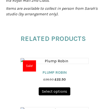
via Royal Mail 2nd Class.
Items are available to collect in person from Sarah's
studio (by arrangement only).
RELATED PRODUCTS
Sale!
PLUMP ROBIN
Original
Current
£
36.50
£
22.50
price
price
This
was:
is:
Select options
product
£36.50.
£22.50.
has
multiple
variants.