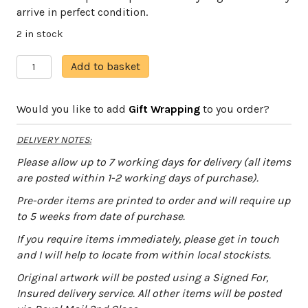
arrive in perfect condition.
2 in stock
Seahorse
A
Add to basket
quantity
l
t
Would you like to add
Gift Wrapping
to you order?
e
r
DELIVERY NOTES:
n
a
Please allow up to 7 working days for delivery (all items
t
are posted within 1-2 working days of purchase).
i
Pre-order items are printed to order and will require up
v
to 5 weeks from date of purchase.
e
:
If you require items immediately, please get in touch
and I will help to locate from within local stockists.
Original artwork will be posted using a Signed For,
Insured delivery service. All other items will be posted