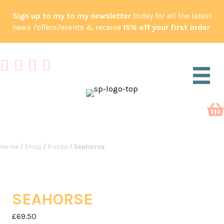
Sign up to my to my newsletter
today for all the latest
news /offers/events & receive
15% off your first order
Home
/
Shop
/
Prints
/ Seahorse
SEAHORSE
£
69.50