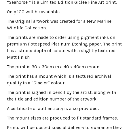
“Seahorse ” is a Limited Edition Giclee Fine Art print.
Only 100 will be available.
The Original artwork was created for a New Marine
Wildlife Collection.
The prints are made to order using pigment inks on
premium Fotospeed Platinum Etching paper. The print
has a strong depth of colour with a slightly textured
Matt finish
The print is 30 x 30cm in a 40 x 40cm mount
The print has a mount which is a textured archival
quality in a “Glacier” colour.
The print is signed in pencil by the artist, along with
the title and edition number of the artwork.
A certificate of authenticity is also provided.
The mount sizes are produced to fit standard frames.
Prints will be posted special delivery to guarantee they