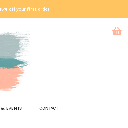
15% off your first order
 & EVENTS
CONTACT