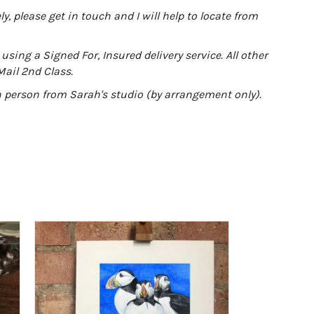
y, please get in touch and I will help to locate from
using a Signed For, Insured delivery service. All other
Mail 2nd Class.
in person from Sarah's studio (by arrangement only).