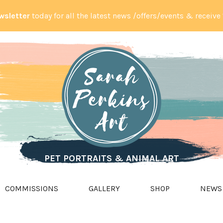
wsletter
today for all the latest news /offers/events & receive
PET PORTRAITS & ANIMAL ART
COMMISSIONS
GALLERY
SHOP
NEWS