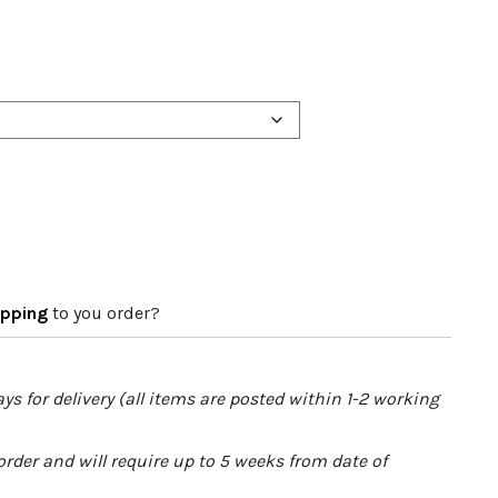
apping
to you order?
ys for delivery (all items are posted within 1-2 working
order and will require up to 5 weeks from date of