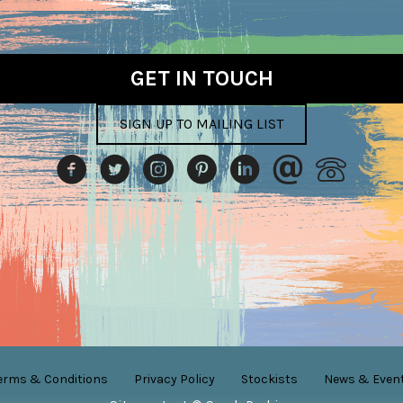
on
the
product
GET IN TOUCH
page
SIGN UP TO MAILING LIST
erms & Conditions
Privacy Policy
Stockists
News & Even