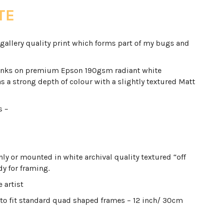
TE
gallery quality print which forms part of my bugs and
inks on premium Epson 190gsm radiant white
s a strong depth of colour with a slightly textured Matt
s –
only or mounted in white archival quality textured “off
y for framing.
 artist
to fit standard quad shaped frames – 12 inch/ 30cm