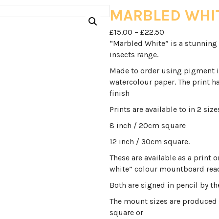
MARBLED WHI
Price
£
15.00
–
£
22.50
range:
“Marbled White” is a stunning 
£15.00
insects range.
through
Made to order using pigment 
£22.50
watercolour paper. The print ha
finish
Prints are available to in 2 size
8 inch / 20cm square
12 inch / 30cm square.
These are available as a print 
white” colour mountboard read
Both are signed in pencil by the
The mount sizes are produced 
square or