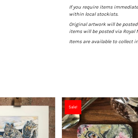
:
If you require items immediatel
within local stockists.
Original artwork will be posted 
items will be posted via Royal 
Items are available to collect 
Sale!