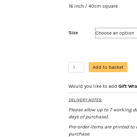
16 inch / 40cm square
Size
Marbled
A
Add to basket
White
l
quantity
t
Would you like to add
Gift Wr
e
r
DELIVERY NOTES:
n
a
Please allow up to 7 working da
t
days of purchase).
i
Pre-order items are printed to 
v
purchase.
e