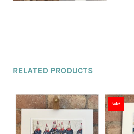
RELATED PRODUCTS
Sale!