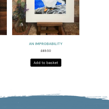
AN IMPROBABILITY
£
69.50
Add to basket