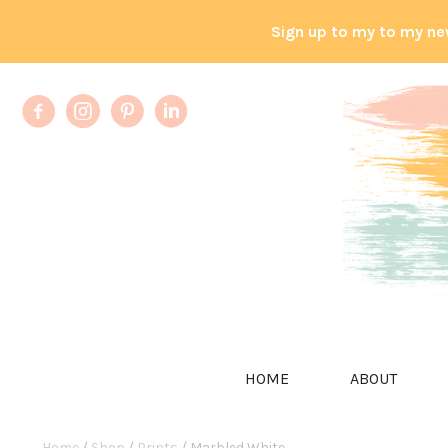
Sign up to my to my ne
HOME
ABOUT
Home
/
Shop
/
Prints
/ Marbled White