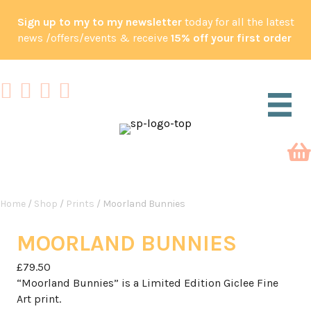
Sign up to my to my newsletter
today for all the latest
news /offers/events & receive
15% off your first order
Home
/
Shop
/
Prints
/ Moorland Bunnies
MOORLAND BUNNIES
£
79.50
“Moorland Bunnies” is a Limited Edition Giclee Fine
Art print.