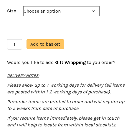
Size
Moorland
A
Add to basket
Bunnies
l
quantity
t
Would you like to add
Gift Wrapping
to you order?
e
r
DELIVERY NOTES:
n
a
Please allow up to 7 working days for delivery (all items
t
are posted within 1-2 working days of purchase).
i
Pre-order items are printed to order and will require up
v
to 5 weeks from date of purchase.
e
:
If you require items immediately, please get in touch
and I will help to locate from within local stockists.