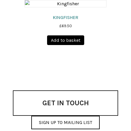
page
KINGFISHER
£
69.50
Add to basket
GET IN TOUCH
SIGN UP TO MAILING LIST