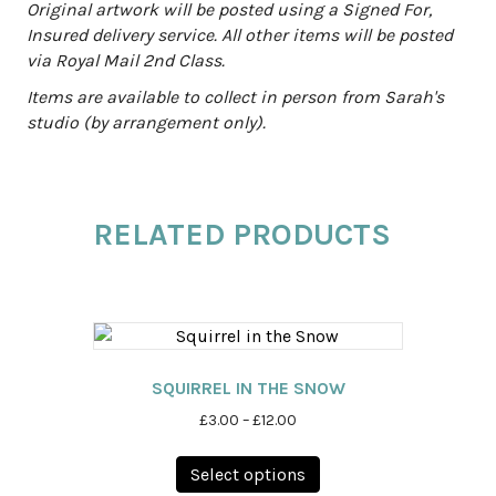
Original artwork will be posted using a Signed For,
Insured delivery service. All other items will be posted
via Royal Mail 2nd Class.
Items are available to collect in person from Sarah's
studio (by arrangement only).
RELATED PRODUCTS
SQUIRREL IN THE SNOW
Price
£
3.00
–
£
12.00
range:
This
£3.00
Select options
product
through