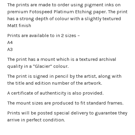
The prints are made to order using pigment inks on
premium Fotospeed Platinum Etching paper. The print
has a strong depth of colour with a slightly textured
Matt finish
Prints are available to in 2 sizes –
A4
A3
The print has a mount which is a textured archival
quality in a “Glacier” colour.
The print is signed in pencil by the artist, along with
the title and edition number of the artwork.
A certificate of authenticity is also provided.
The mount sizes are produced to fit standard frames.
Prints will be posted special delivery to guarantee they
arrive in perfect condition.