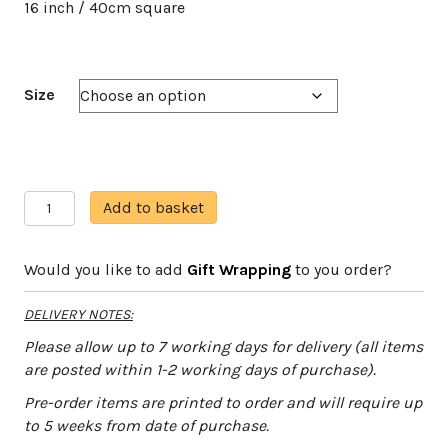
16 inch / 40cm square
Size
Plump
A
Add to basket
Robin
l
quantity
t
Would you like to add
Gift Wrapping
to you order?
e
r
DELIVERY NOTES:
n
a
Please allow up to 7 working days for delivery (all items
t
are posted within 1-2 working days of purchase).
i
Pre-order items are printed to order and will require up
v
to 5 weeks from date of purchase.
e