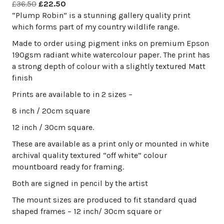
Original
Current
£
36.50
£
22.50
price
price
“Plump Robin” is a stunning gallery quality print
was:
is:
which forms part of my country wildlife range.
£36.50.
£22.50.
Made to order using pigment inks on premium Epson
190gsm radiant white watercolour paper. The print has
a strong depth of colour with a slightly textured Matt
finish
Prints are available to in 2 sizes –
8 inch / 20cm square
12 inch / 30cm square.
These are available as a print only or mounted in white
archival quality textured “off white” colour
mountboard ready for framing.
Both are signed in pencil by the artist
The mount sizes are produced to fit standard quad
shaped frames – 12 inch/ 30cm square or