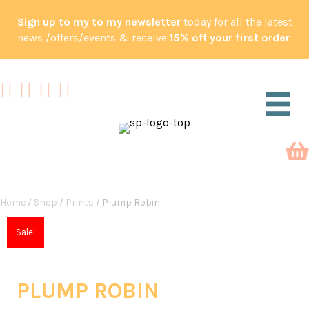
Sign up to my to my newsletter
today for all the latest
news /offers/events & receive
15% off your first order
Home
/
Shop
/
Prints
/ Plump Robin
Sale!
PLUMP ROBIN