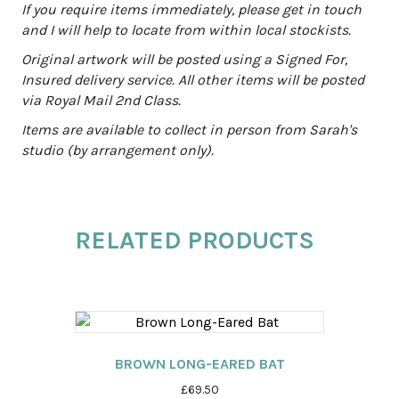
:
If you require items immediately, please get in touch
and I will help to locate from within local stockists.
Original artwork will be posted using a Signed For,
Insured delivery service. All other items will be posted
via Royal Mail 2nd Class.
Items are available to collect in person from Sarah's
studio (by arrangement only).
RELATED PRODUCTS
BROWN LONG-EARED BAT
£
69.50