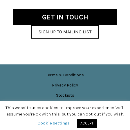
be
chosen
GET IN TOUCH
on
the
SIGN UP TO MAILING LIST
product
page
Terms & Conditions
Privacy Policy
Stockists
News & Events
This website uses cookies to improve your experience. We'll
assume you're ok with this, but you can opt-out if you wish.
Site content © Sarah Perkins
SITE DESIGN BY
APPLEBOX DESIGNS
Cookie settings
ACCEPT