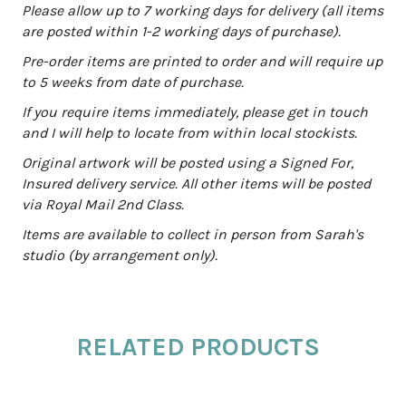
a
Please allow up to 7 working days for delivery (all items
t
are posted within 1-2 working days of purchase).
i
Pre-order items are printed to order and will require up
v
to 5 weeks from date of purchase.
e
:
If you require items immediately, please get in touch
and I will help to locate from within local stockists.
Original artwork will be posted using a Signed For,
Insured delivery service. All other items will be posted
via Royal Mail 2nd Class.
Items are available to collect in person from Sarah's
studio (by arrangement only).
RELATED PRODUCTS