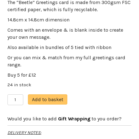
The “Beetle” Greetings card is made from 300gsm FSC
certified paper, which is fully recyclable.
14.8cm x 14.8cm dimension
Comes with an envelope & is blank inside to create
your own message.
Also available in bundles of 5 tied with ribbon
Or you can mix & match from my full greetings card
range.
Buy 5 for £12
24 in stock
The
A
Add to basket
Beetle
l
quantity
t
Would you like to add
Gift Wrapping
to you order?
e
r
DELIVERY NOTES:
n