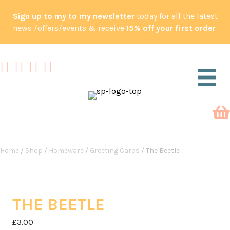
Sign up to my to my newsletter
today for all the latest
news /offers/events & receive
15% off your first order
Home
/
Shop
/
Homeware
/
Greeting Cards
/ The Beetle
THE BEETLE
£
3.00