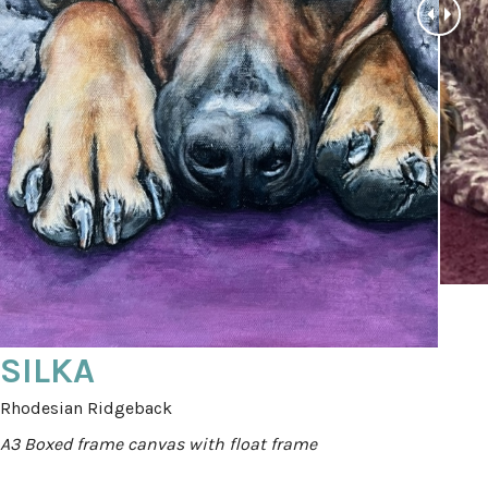
SILKA
Rhodesian Ridgeback
A3 Boxed frame canvas with float frame