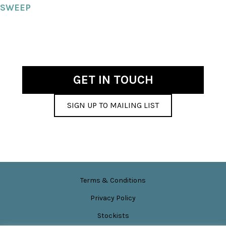
SWEEP
GET IN TOUCH
SIGN UP TO MAILING LIST
Terms & Conditions
Privacy Policy
Stockists