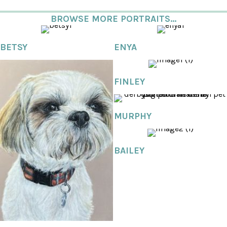
BROWSE MORE PORTRAITS...
BETSY
ENYA
FINLEY
MURPHY
BAILEY