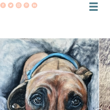
PET PORTRAITS