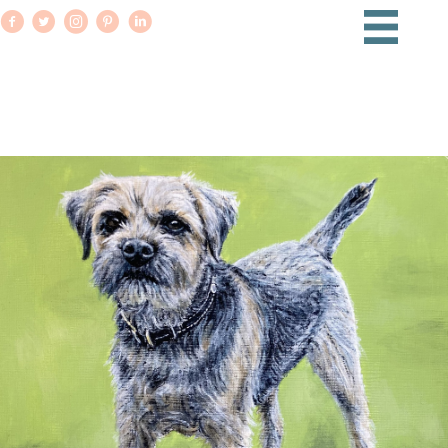
PET PORTRAITS