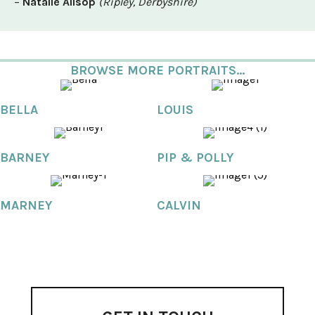
–
Natalie Allsop
(Ripley, Derbyshire)
BROWSE MORE PORTRAITS...
BELLA
LOUIS
BARNEY
PIP & POLLY
MARNEY
CALVIN