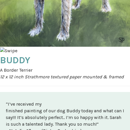
BUDDY
A Border Terrier
12 x 12 inch Strathmore textured paper mounted & framed
“I’ve received my
finished painting of our dog Buddy today and what can I
say!!! It’s absolutely perfect.. I’m so happy with it. Sarah
is such a talented lady. Thank you so much!”