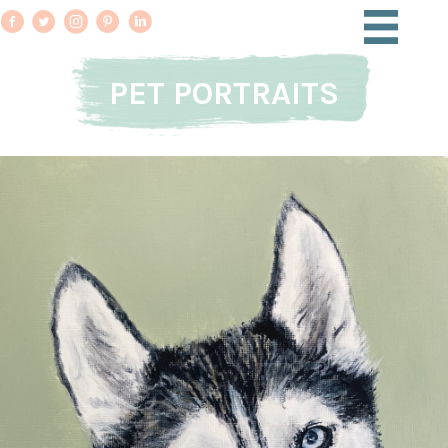
PET PORTRAITS