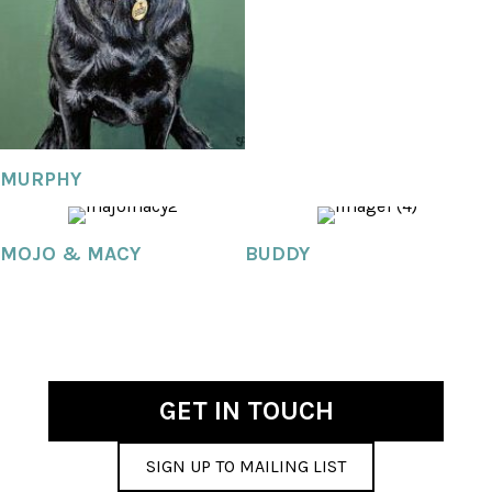
MURPHY
MOJO & MACY
BUDDY
GET IN TOUCH
SIGN UP TO MAILING LIST