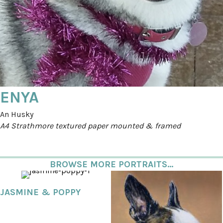
ENYA
An Husky
A4 Strathmore textured paper mounted & framed
BROWSE MORE PORTRAITS...
JASMINE & POPPY