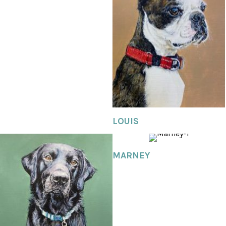
LOUIS
MARNEY