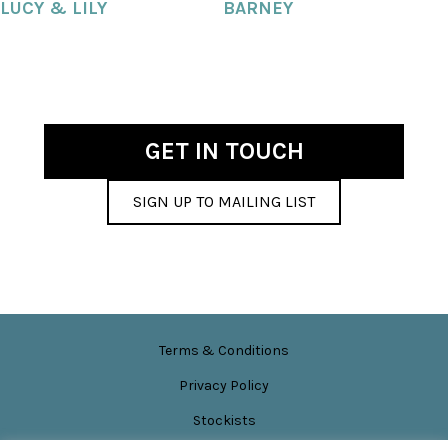
LUCY & LILY
BARNEY
GET IN TOUCH
SIGN UP TO MAILING LIST
Terms & Conditions
Privacy Policy
Stockists