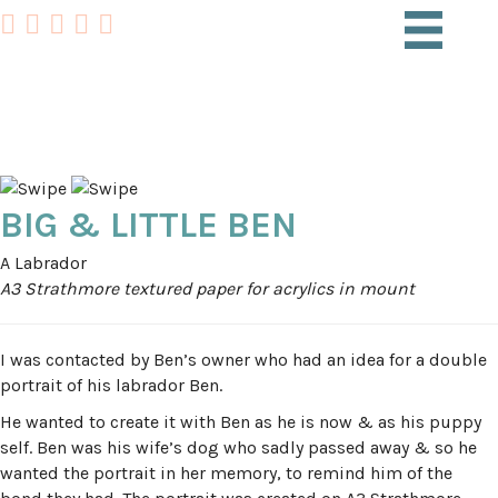
PET PORTRAITS
BIG & LITTLE BEN
A Labrador
A3 Strathmore textured paper for acrylics in mount
I was contacted by Ben’s owner who had an idea for a double
portrait of his labrador Ben.
He wanted to create it with Ben as he is now & as his puppy
self. Ben was his wife’s dog who sadly passed away & so he
wanted the portrait in her memory, to remind him of the