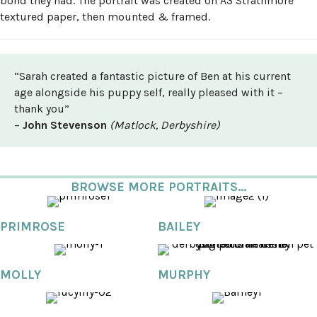
bond they had. The portrait was created on A3 Strathmore
textured paper, then mounted & framed.
“Sarah created a fantastic picture of Ben at his current
age alongside his puppy self, really pleased with it –
thank you”
–
John Stevenson
(Matlock, Derbyshire)
BROWSE MORE PORTRAITS...
PRIMROSE
BAILEY
MOLLY
MURPHY