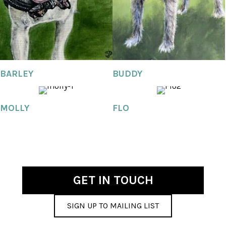
BARLEY
BUDDY
MOLLY
FLO
GET IN TOUCH
SIGN UP TO MAILING LIST