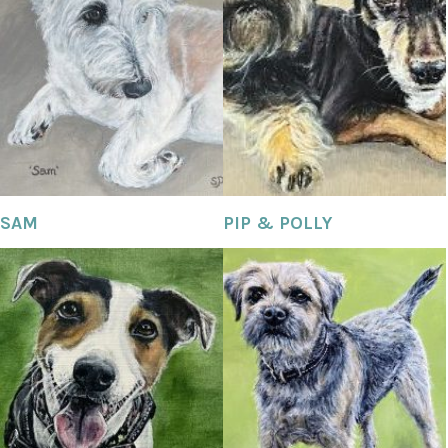
SAM
PIP & POLLY