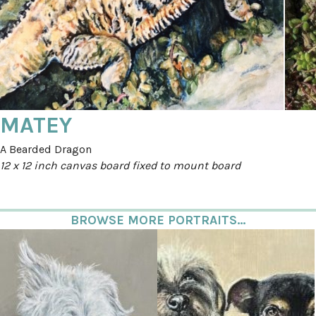
MATEY
A Bearded Dragon
12 x 12 inch canvas board fixed to mount board
BROWSE MORE PORTRAITS...