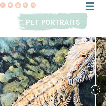
PET PORTRAITS