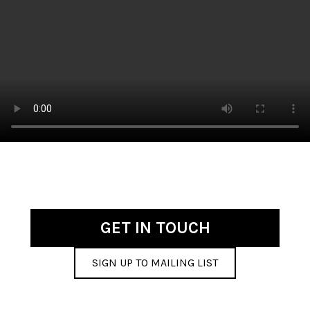
GET IN TOUCH
SIGN UP TO MAILING LIST