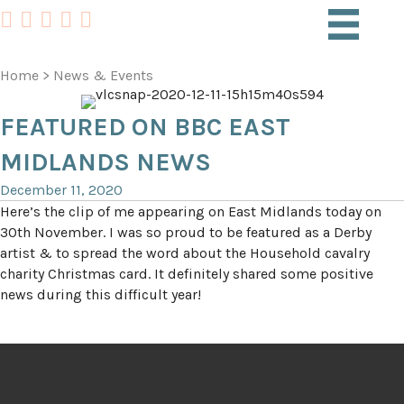
Home
>
News & Events
FEATURED ON BBC EAST
MIDLANDS NEWS
December 11, 2020
Here’s the clip of me appearing on East Midlands today on
30th November. I was so proud to be featured as a Derby
artist & to spread the word about the Household cavalry
charity Christmas card. It definitely shared some positive
news during this difficult year!