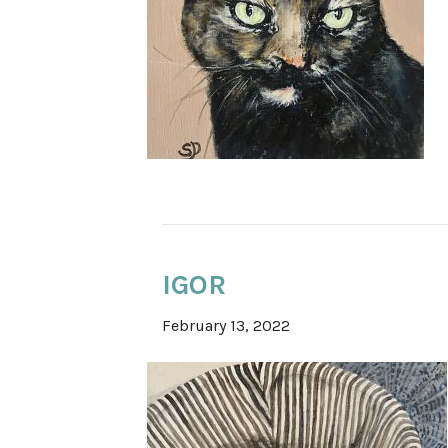
IGOR
February 13, 2022