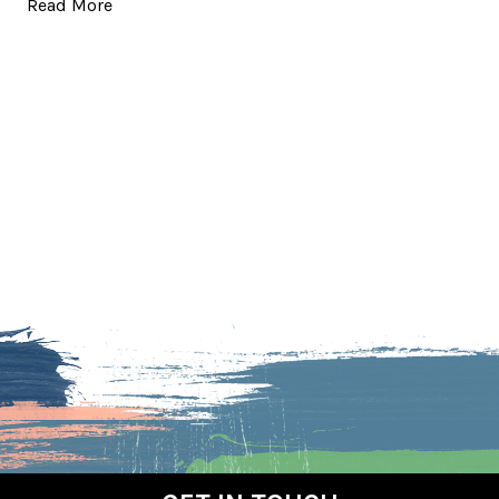
Read More