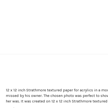
12 x 12 inch Strathmore textured paper for acrylics in a mou
missed by his owner. The chosen photo was perfect to sho
her was. It was created on 12 x 12 inch Strathmore textured 