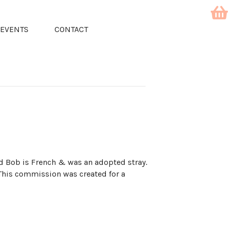
EVENTS
CONTACT
d Bob is French & was an adopted stray.
 This commission was created for a