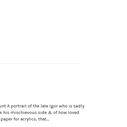
nt A portrait of the late Igor who is sadly
w his mischievous side & of how loved
paper for acrylics, that…