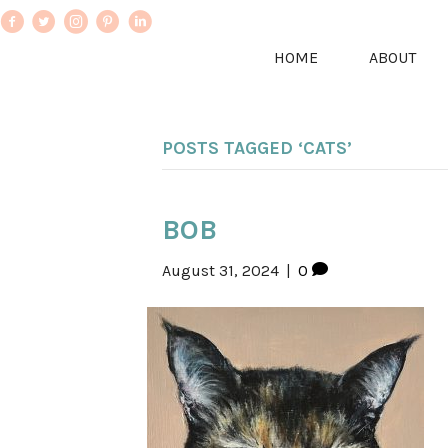
HOME
ABOUT
POSTS TAGGED ‘CATS’
BOB
August 31, 2024
|
0