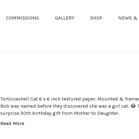
COMMISSIONS
GALLERY
SHOP
NEWS & 
Tortoiseshell Cat 6 x 6 inch textured paper. Mounted & frame
Bob was named before they discovered she was a girl cat. 😂
surprise 50th birthday gift from Mother to Daughter.
Read More