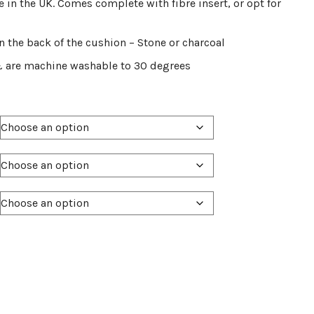
 in the UK. Comes complete with fibre insert, or opt for
on the back of the cushion – Stone or charcoal
& are machine washable to 30 degrees