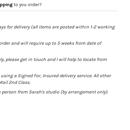
apping
to you order?
ys for delivery (all items are posted within 1-2 working
order and will require up to 5 weeks from date of
y, please get in touch and I will help to locate from
using a Signed For, Insured delivery service. All other
Mail 2nd Class.
in person from Sarah's studio (by arrangement only).