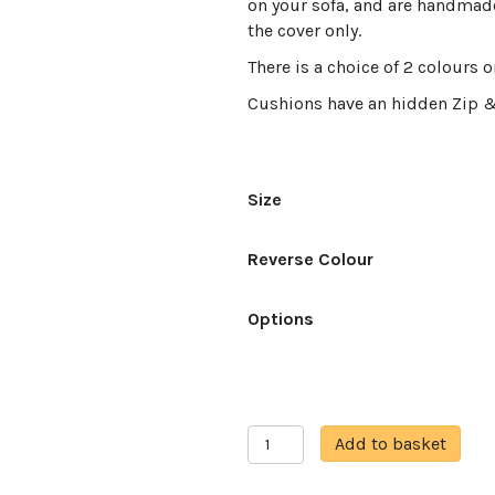
on your sofa, and are handmade
the cover only.
There is a choice of 2 colours 
Cushions have an hidden Zip 
Size
Reverse Colour
Options
Fire
A
Add to basket
fox
l
quantity
t