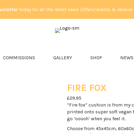
wsletter
today for all the latest news /offers/events & receive
PET PORTRAITS & ANIMAL ART
COMMISSIONS
GALLERY
SHOP
NEWS
FIRE FOX
£
29.95
“Fire fox” cushion is from my c
printed onto super soft vegan 
go ‘ooooh’ when you feel it.
Choose from 45x45cm, 60x60cm,