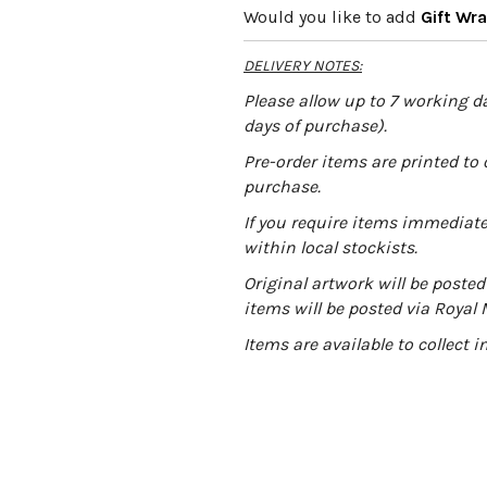
Would you like to add
Gift Wr
e
r
DELIVERY NOTES:
n
a
Please allow up to 7 working da
t
days of purchase).
i
Pre-order items are printed to 
v
purchase.
e
:
If you require items immediatel
within local stockists.
Original artwork will be posted 
items will be posted via Royal 
Items are available to collect 