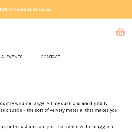
15% off your first order
 & EVENTS
CONTACT
ountry wildlife range. All my cushions are digitally
faux suede – the sort of velvety material that makes you
 both cushions are just the right size to snuggle to