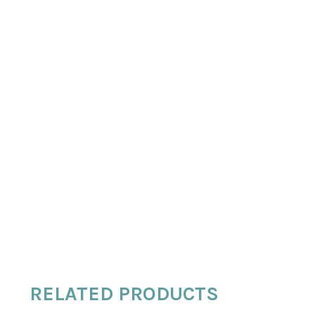
RELATED PRODUCTS