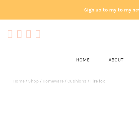
Sign up to my to my ne
HOME
ABOUT
Home
/
Shop
/
Homeware
/
Cushions
/ Fire fox