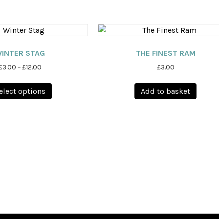
INTER STAG
THE FINEST RAM
Price
£
3.00
–
£
12.00
£
3.00
range:
This
£3.00
elect options
Add to basket
product
through
has
£12.00
multiple
variants.
The
options
may
be
chosen
on
the
product