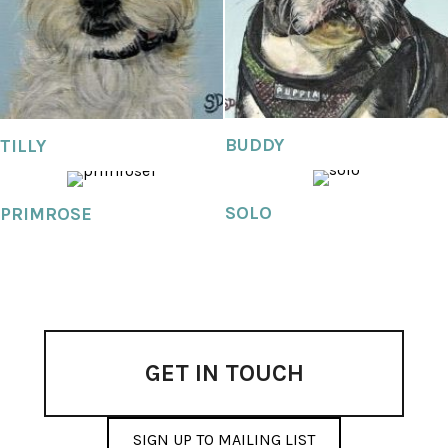
BUDDY
TILLY
SOLO
PRIMROSE
GET IN TOUCH
SIGN UP TO MAILING LIST