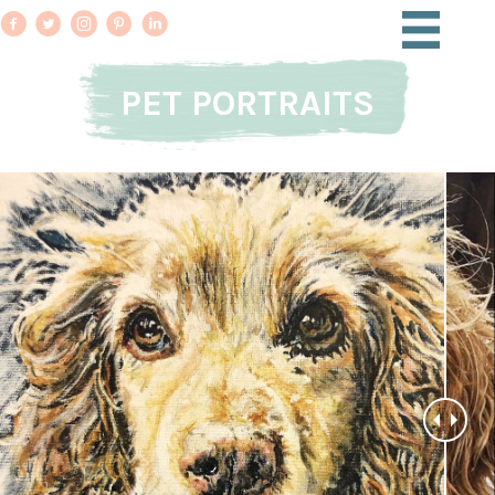
PET PORTRAITS