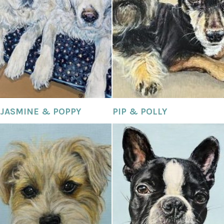
JASMINE & POPPY
PIP & POLLY