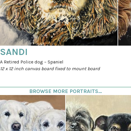
SANDI
A Retired Police dog – Spaniel
12 x 12 inch canvas board fixed to mount board
BROWSE MORE PORTRAITS...