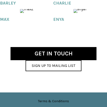
BARLEY
CHARLIE
MAX
ENYA
GET IN TOUCH
SIGN UP TO MAILING LIST
Terms & Conditions