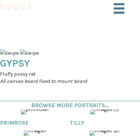
PET PORTRAITS
GYPSY
Fluffy pussy cat
A5 canvas board fixed to mount board
BROWSE MORE PORTRAITS...
PRIMROSE
TILLY