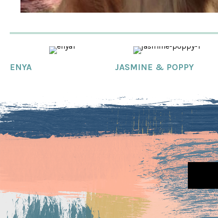
ENYA
JASMINE & POPPY