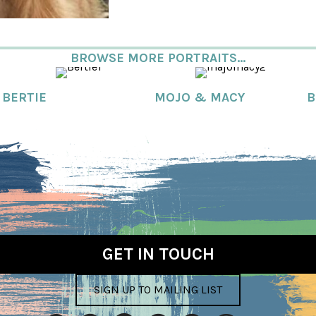
BROWSE MORE PORTRAITS...
BERTIE
MOJO & MACY
B
GET IN TOUCH
SIGN UP TO MAILING LIST