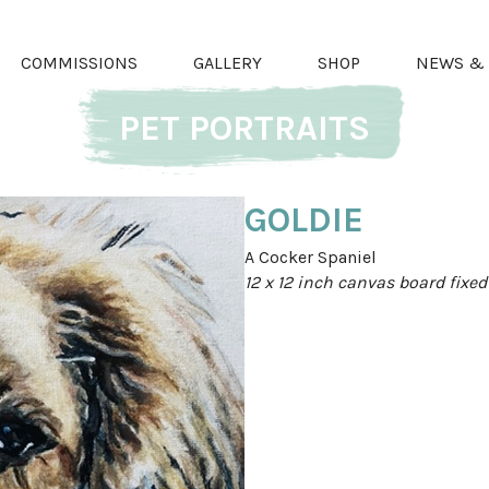
COMMISSIONS
GALLERY
SHOP
NEWS & 
PET PORTRAITS
GOLDIE
A Cocker Spaniel
12 x 12 inch canvas board fixe