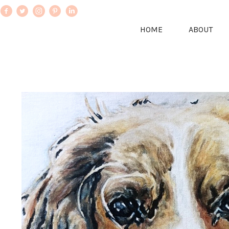
HOME
ABOUT