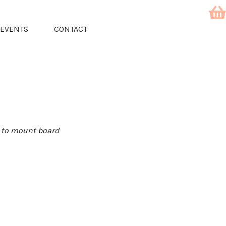
EVENTS
CONTACT
d to mount board