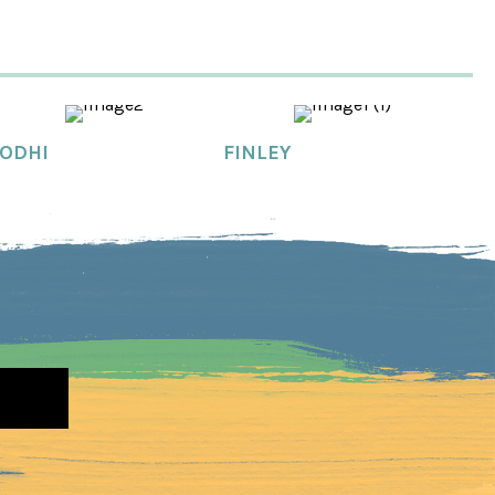
ODHI
FINLEY