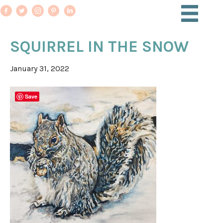
SQUIRREL IN THE SNOW
January 31, 2022
Save