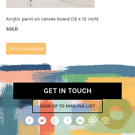
Acrylic paint on canvas board (12 x 12 inch)
SOLD
Prints Available
GET IN TOUCH
SIGN UP TO MAILING LIST