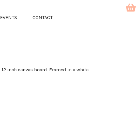
EVENTS
CONTACT
 x 12 inch canvas board. Framed in a white