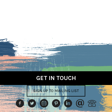
GET IN TOUCH
SIGN UP TO MAILING LIST