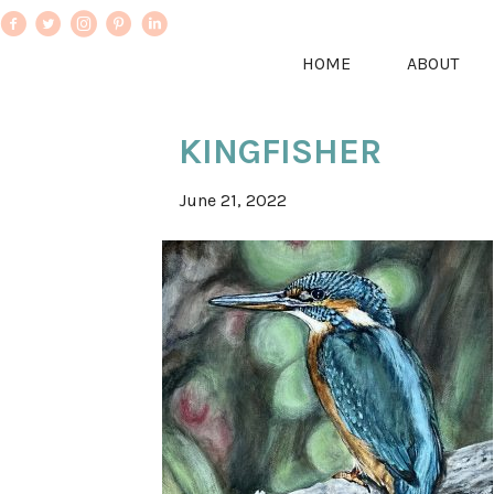
HOME
ABOUT
KINGFISHER
June 21, 2022