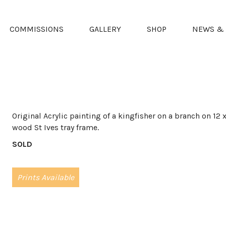
COMMISSIONS
GALLERY
SHOP
NEWS & 
Original Acrylic painting of a kingfisher on a branch on 12
wood St Ives tray frame.
SOLD
Prints Available