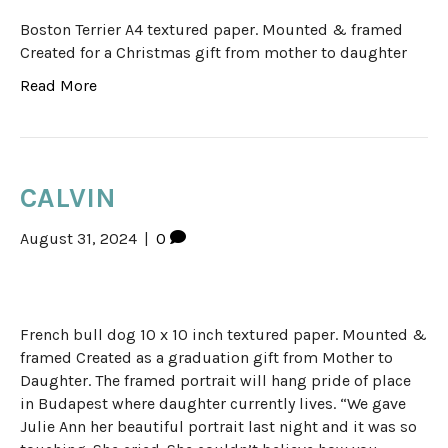
Boston Terrier A4 textured paper. Mounted & framed
Created for a Christmas gift from mother to daughter
Read More
CALVIN
August 31, 2024
|
0
French bull dog 10 x 10 inch textured paper. Mounted &
framed Created as a graduation gift from Mother to
Daughter. The framed portrait will hang pride of place
in Budapest where daughter currently lives. “We gave
Julie Ann her beautiful portrait last night and it was so