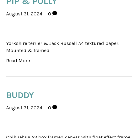
PIP & POLLY
August 31, 2024
|
0
Yorkshire terrier & Jack Russell A4 textured paper.
Mounted & framed
Read More
BUDDY
August 31, 2024
|
0
Chihuahua A3 box framed canvas with float effect frame