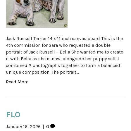
Jack Russell Terrier 14 x 11 inch canvas board This is the
4th commission for Sara who requested a double
portrait of Jack Russell – Bella She wanted me to create
it with Bella as she is now, alongside her puppy self. I
combined 2 photographs together to form a balanced
unique composition. The portrait…
Read More
FLO
January 16, 2026
|
0