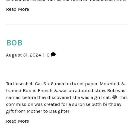
Read More
BOB
August 31, 2024
|
0
Tortoiseshell Cat 6 x 6 inch textured paper. Mounted &
framed Bob is French & was an adopted stray. Bob was
named before they discovered she was a girl cat. 😂 This
commission was created for a surprise 50th birthday
gift from Mother to Daughter.
Read More