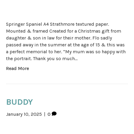
Springer Spaniel A4 Strathmore textured paper.
Mounted & framed Created for a Christmas gift from
daughter & son in law for their mother. Flo sadly
passed away in the summer at the age of 15 & this was
a perfect memorial to her. “My mum was so happy with
the portrait. Thank you so much…
Read More
BUDDY
January 10, 2025
|
0