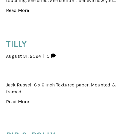
touching. She cried. She couldn’t believe how you…
Read More
TILLY
August 31, 2024
|
0
Jack Russell 6 x 6 inch Textured paper. Mounted &
framed
Read More