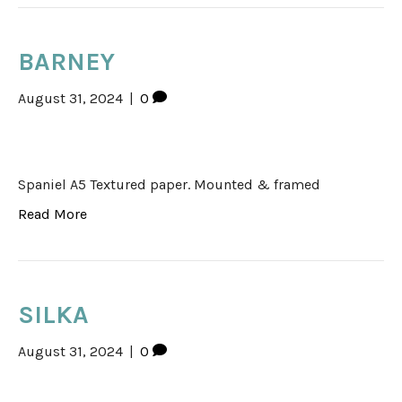
BARNEY
August 31, 2024
|
0
Spaniel A5 Textured paper. Mounted & framed
Read More
SILKA
August 31, 2024
|
0