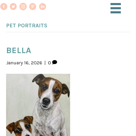
PET PORTRAITS
BELLA
January 16, 2026
|
0