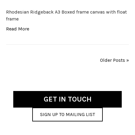
Rhodesian Ridgeback A3 Boxed frame canvas with float
frame
Read More
Older Posts »
GET IN TOUCH
SIGN UP TO MAILING LIST