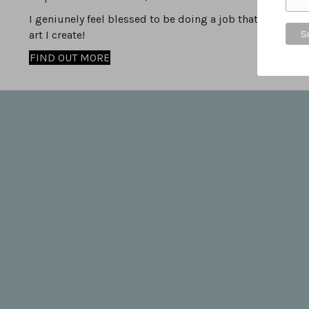
I geniunely feel blessed to be doing a job that I love, i
art I create!
FIND OUT MORE