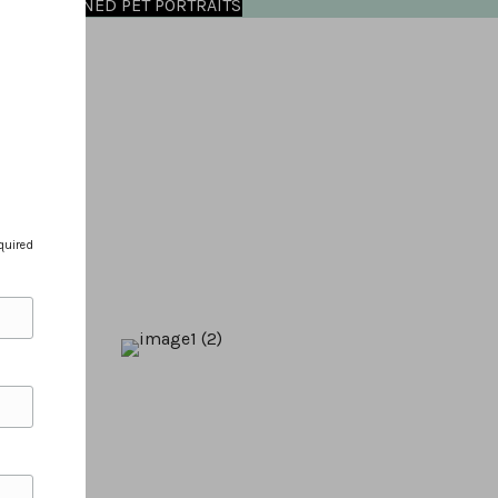
OMMISSIONED PET PORTRAITS
quired