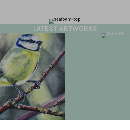
LATEST ARTWORKS