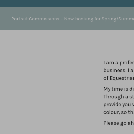
Portrait Commissions
– Now booking for Spring/Summ
I am a profes
business. I 
of Equestria
My time is 
Through a st
provide you 
colour, so t
Please go ahe