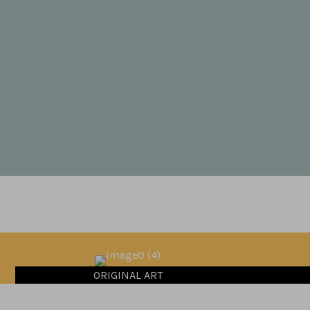
ORIGINAL ART