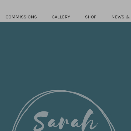
COMMISSIONS
GALLERY
SHOP
NEWS & 