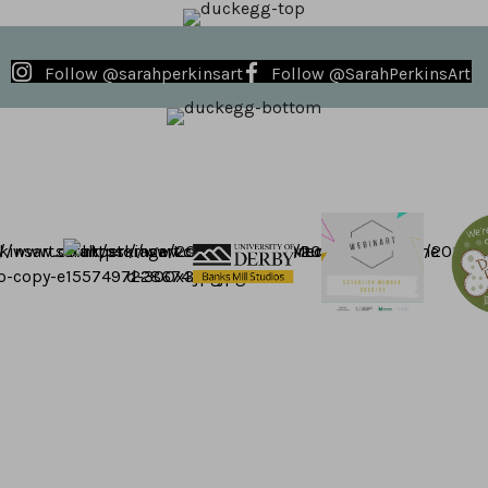
Follow @sarahperkinsart
Follow @SarahPerkinsArt