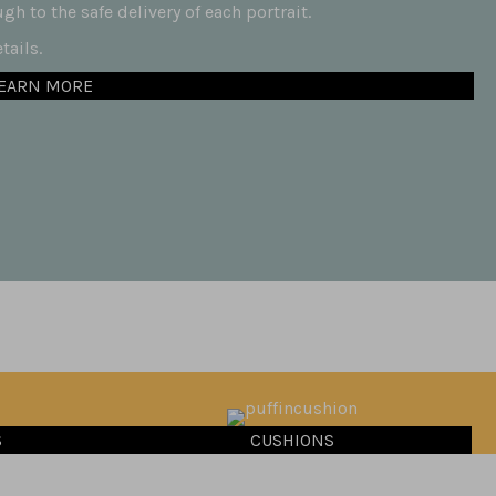
h to the safe delivery of each portrait.
ails.
EARN MORE
S
CUSHIONS