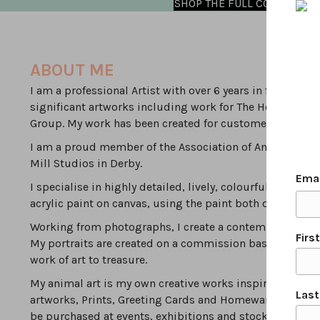
SHOP THE FULL COLLECTION
ABOUT ME
I am a professional Artist with over 6 years in full time
significant artworks including work for The Household 
Group. My work has been created for customers local to D
I am a proud member of the Association of Animal Artist
Mill Studios in Derby.
Ema
I specialise in highly detailed, lively, colourful, modern
acrylic paint on canvas, using the paint both densely & 
Working from photographs, I create a contemporary inte
Firs
My portraits are created on a commission basis by worki
work of art to treasure.
My animal art is my own creative works inspired by the va
Las
artworks, Prints, Greeting Cards and Homewares can be
be purchased at events, exhibitions and stockists.