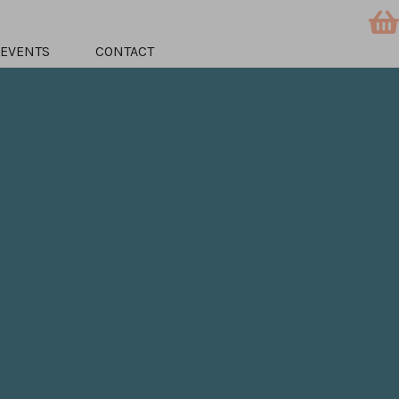
EVENTS
CONTACT