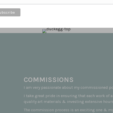
t feeds the soul to know that customers love the
COMMISSIONS
I am very passionate about my commissioned por
I take great pride in ensuring that each work of 
quality art materials & investing extensive hours
The commission process is an exciting one & my 