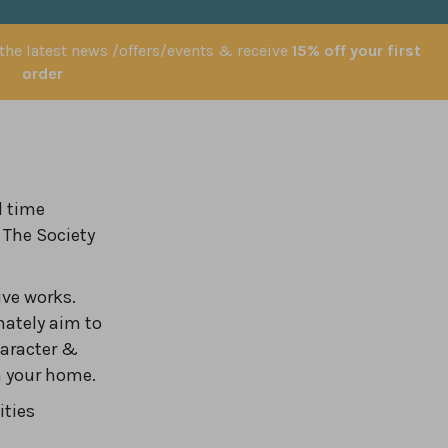
 the latest news /offers/events & receive
15% off your first
order
l time
 The Society
ve works.
nately aim to
haracter &
in your home.
ities