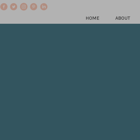
HOME
ABOUT