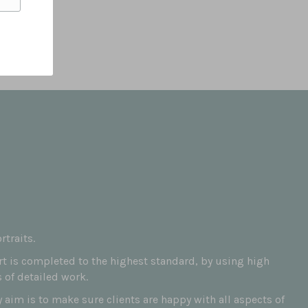
traits.
art is completed to the highest standard, by using high
 of detailed work.
aim is to make sure clients are happy with all aspects of