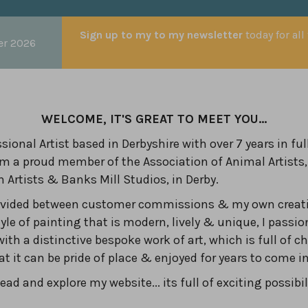
Sign up to my to my newsletter
today for all
er 2026
WELCOME, IT'S GREAT TO MEET YOU...
sional Artist based in Derbyshire with over 7 years in ful
am a proud member of the Association of Animal Artists,
n Artists & Banks Mill Studios, in Derby.
divided between customer commissions & my own creati
yle of painting that is modern, lively & unique, I passio
with a distinctive bespoke work of art, which is full of c
hat it can be pride of place & enjoyed for years to come 
ad and explore my website... its full of exciting possibil