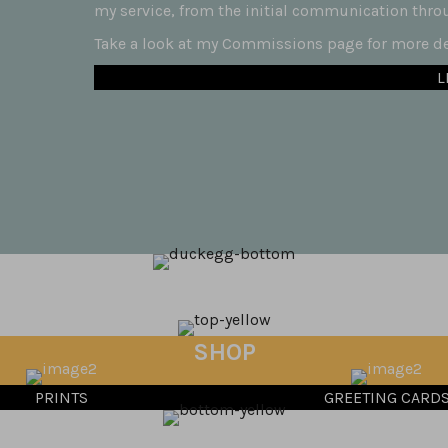
my service, from the initial communication throug
Take a look at my Commissions page for more det
L
SHOP
PRINTS
GREETING CARD