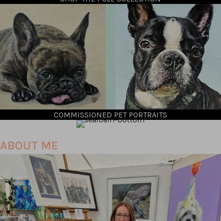
COMMISSIONED PET PORTRAITS
ABOUT ME