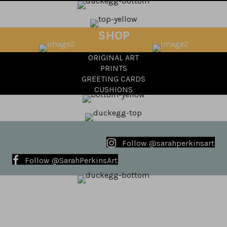
SHOP
ORIGINAL ART
PRINTS
GREETING CARDS
CUSHIONS
Follow @sarahperkinsart
Follow @SarahPerkinsArt