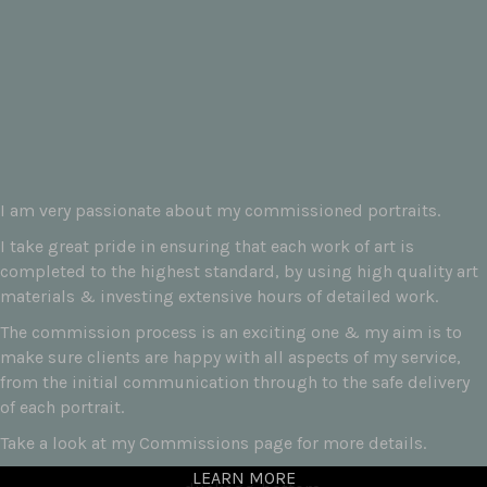
I am very passionate about my commissioned portraits.
I take great pride in ensuring that each work of art is
completed to the highest standard, by using high quality art
materials & investing extensive hours of detailed work.
The commission process is an exciting one & my aim is to
make sure clients are happy with all aspects of my service,
from the initial communication through to the safe delivery
of each portrait.
Take a look at my Commissions page for more details.
LEARN MORE