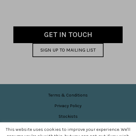
GET IN TOUCH
SIGN UP TO MAILING LIST
Terms & Conditions
Privacy Policy
Stockists
News & Events
This website uses cookies to improve your experience. We'll