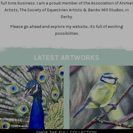
full time business. I am a proud member of the Association of Animal
Artists, The Society of Equestrian Artists & Banks Mill Studios, in
Derby.
Please go ahead and explore my website... its full of exciting
possibilities
LATEST ARTWORKS
SHOP THE FULL COLLECTION