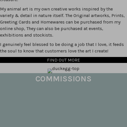
My animal art is my own creative works inspired by the
variety & detail in nature itself. The Original artworks, Prints,
Greeting Cards and Homewares can be purchased from my
online shop, They can also be purchased at events,
exhibitions and stockists.
I genuinely feel blessed to be doing a job that I love, it feeds
the soul to know that customers love the art I create!
FIND OUT MORE
COMMISSIONS