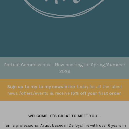
Portrait Commissions
– Now booking for Spring/Summer
2026
Sign up to my to my newsletter
today for all the latest
news /offers/events & receive
15% off your first order
WELCOME, IT'S GREAT TO MEET YOU...
I am a professional Artist based in Derbyshire with over 6 years in