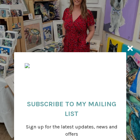
SUBSCRIBE TO MY MAILING
LIST
Sign up for the latest updates, news and
offers