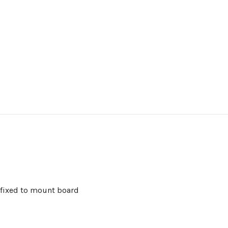
 fixed to mount board