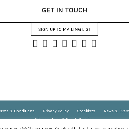
GET IN TOUCH
SIGN UP TO MAILING LIST
erms & Conditions
Privacy Policy
Stockists
News & Even
Site content © Sarah Perkins
SITE DESIGN BY
APPLEBOX DESIGNS
perience. We'll assume you're ok with this, but you can opt-out i