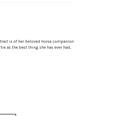
trait is of her beloved horse companion
rtie as the best thing she has ever had,