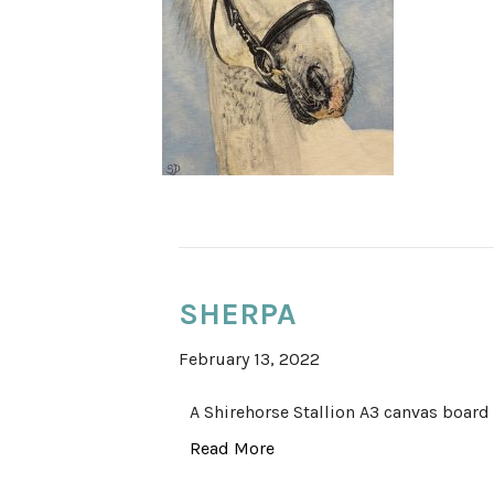
SHERPA
February 13, 2022
A Shirehorse Stallion A3 canvas board
Read More