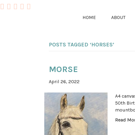
HOME
ABOUT
POSTS TAGGED ‘HORSES’
MORSE
April 26, 2022
A4 canva
50th Birt
mountboa
Read Mo