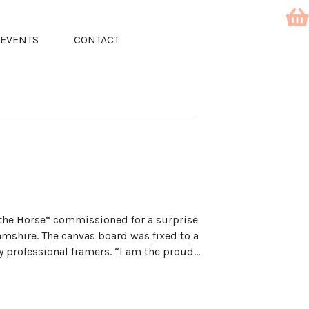
EVENTS
CONTACT
the Horse“ commissioned for a surprise
hamshire. The canvas board was fixed to a
 professional framers. “I am the proud…