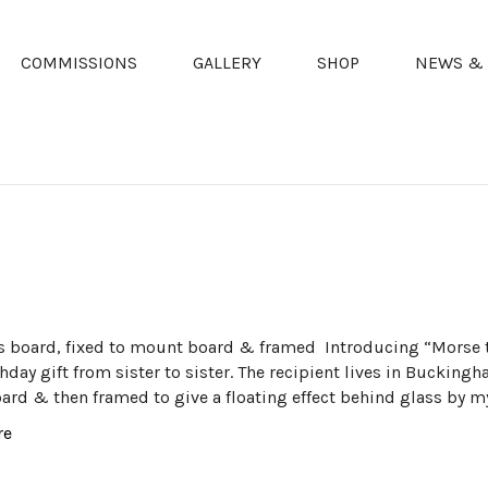
COMMISSIONS
GALLERY
SHOP
NEWS & 
s board, fixed to mount board & framed Introducing “Morse 
hday gift from sister to sister. The recipient lives in Bucking
rd & then framed to give a floating effect behind glass by my
re