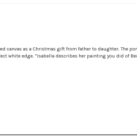
d canvas as a Christmas gift from father to daughter. The por
fect white edge. “Isabella describes her painting you did of Be