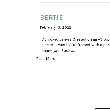
BERTIE
February 13, 2022
A3 boxed canvas Created on an A3 boxe
Bertie. It was left unframed with a per
thank you. Such a…
Read More