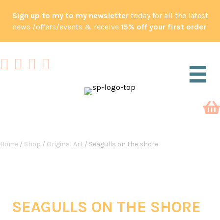
Sign up to my to my newsletter
today for all the latest
news /offers/events & receive
15% off your first order
Home
/
Shop
/
Original Art
/ Seagulls on the shore
SEAGULLS ON THE SHORE