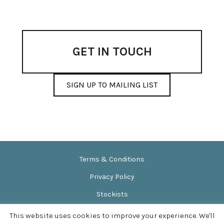
options
may
be
chosen
on
GET IN TOUCH
the
product
page
SIGN UP TO MAILING LIST
Terms & Conditions
Privacy Policy
Stockists
News & Events
This website uses cookies to improve your experience. We'll