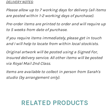
DELIVERY NOTES:
Please allow up to 7 working days for delivery (all items
are posted within 1-2 working days of purchase).
Pre-order items are printed to order and will require up
to 5 weeks from date of purchase.
If you require items immediately, please get in touch
and I will help to locate from within local stockists.
Original artwork will be posted using a Signed For,
Insured delivery service. All other items will be posted
via Royal Mail 2nd Class.
Items are available to collect in person from Sarah's
studio (by arrangement only).
RELATED PRODUCTS