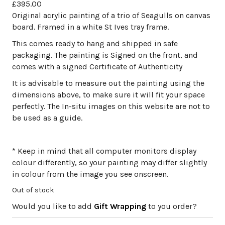
£
395.00
Original acrylic painting of a trio of Seagulls on canvas
board. Framed in a white St Ives tray frame.
This comes ready to hang and shipped in safe
packaging. The painting is Signed on the front, and
comes with a signed Certificate of Authenticity
It is advisable to measure out the painting using the
dimensions above, to make sure it will fit your space
perfectly. The In-situ images on this website are not to
be used as a guide.
* Keep in mind that all computer monitors display
colour differently, so your painting may differ slightly
in colour from the image you see onscreen.
Out of stock
Would you like to add
Gift Wrapping
to you order?