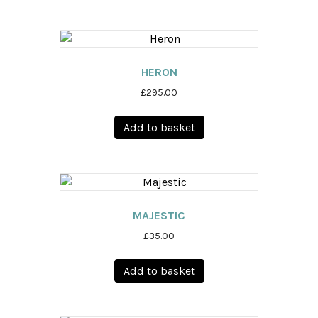
HERON
£
295.00
Add to basket
MAJESTIC
£
35.00
Add to basket