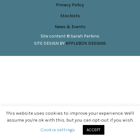
Privacy Policy
Stockists
News & Events
Site content © Sarah Perkins
SITE DESIGN BY
APPLEBOX DESIGNS
This website uses cookies to improve your experience. We'll
assume you're ok with this, but you can opt-out if you wish.
Cookie settings
ACCEPT