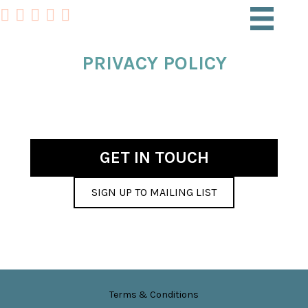
PRIVACY POLICY
GET IN TOUCH
SIGN UP TO MAILING LIST
Terms & Conditions