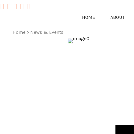
HOME
ABOUT
Home
>
News & Events