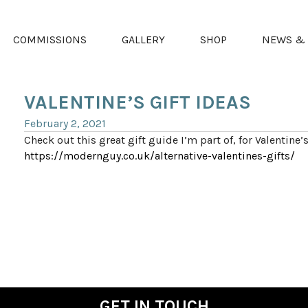
COMMISSIONS
GALLERY
SHOP
NEWS & 
VALENTINE’S GIFT IDEAS
February 2, 2021
Check out this great gift guide I’m part of, for Valentine’s
https://modernguy.co.uk/alternative-valentines-gifts/
GET IN TOUCH