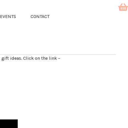
EVENTS
CONTACT
 gift ideas. Click on the link –