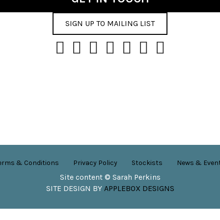
SIGN UP TO MAILING LIST
erms & Conditions
Privacy Policy
Stockists
News & Even
Site content © Sarah Perkins
SITE DESIGN BY
APPLEBOX DESIGNS