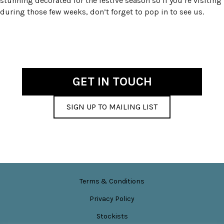
stunning decorated for the festive season so if you’re visiting
during those few weeks, don’t forget to pop in to see us.
GET IN TOUCH
SIGN UP TO MAILING LIST
Terms & Conditions
Privacy Policy
Stockists