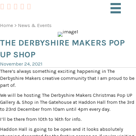
Home
>
News & Events
THE DERBYSHIRE MAKERS POP
UP SHOP
November 24, 2021
There’s always something exciting happening in The
Derbyshire Makers creative community that I am proud to be
part of.
We will be hosting The Derbyshire Makers Christmas Pop UP
Gallery & Shop in The Gatehouse at Haddon Hall from the 3rd
to 23rd December from 10am until 4pm every day.
I’ll be there from 10th to 16th for info.
Haddon Hall is going to be open and it looks absolutely