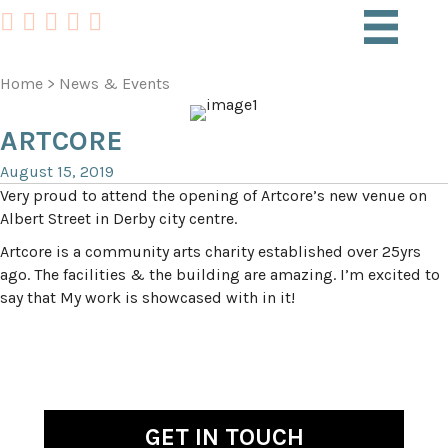
Home
>
News & Events
ARTCORE
August 15, 2019
Very proud to attend the opening of Artcore’s new venue on
Albert Street in Derby city centre.
Artcore is a community arts charity established over 25yrs
ago. The facilities & the building are amazing. I’m excited to
say that My work is showcased with in it!
GET IN TOUCH