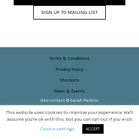
SIGN UP TO MAILING LIST
Terms & Conditions
Privacy Policy
Stockists
News & Events
Site content © Sarah Perkins
SITE DESIGN BY
APPLEBOX DESIGNS
This website uses cookies to improve your experience. We'll
assume you're ok with this, but you can opt-out if you wish.
Cookie settings
ACCEPT