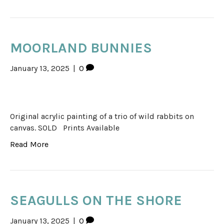
MOORLAND BUNNIES
January 13, 2025
|
0
Original acrylic painting of a trio of wild rabbits on
canvas. SOLD Prints Available
Read More
SEAGULLS ON THE SHORE
January 13, 2025
|
0