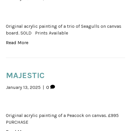
Original acrylic painting of a trio of Seagulls on canvas
board. SOLD Prints Available
Read More
MAJESTIC
January 13, 2025
|
0
Original acrylic painting of a Peacock on canvas. £995
PURCHASE