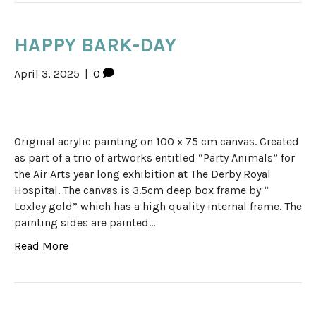
HAPPY BARK-DAY
April 3, 2025
|
0
Original acrylic painting on 100 x 75 cm canvas. Created
as part of a trio of artworks entitled “Party Animals” for
the Air Arts year long exhibition at The Derby Royal
Hospital. The canvas is 3.5cm deep box frame by “
Loxley gold” which has a high quality internal frame. The
painting sides are painted…
Read More