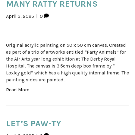
MANY RATTY RETURNS
April 3, 2025
|
0
Original acrylic painting on 50 x 50 cm canvas. Created
as part of a trio of artworks entitled “Party Animals” for
the Air Arts year long exhibition at The Derby Royal
Hospital. The canvas is 3.5cm deep box frame by “
Loxley gold” which has a high quality internal frame. The
painting sides are painted…
Read More
LET’S PAW-TY