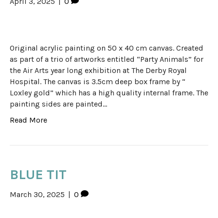
April 3, 2025
|
0
Original acrylic painting on 50 x 40 cm canvas. Created
as part of a trio of artworks entitled “Party Animals” for
the Air Arts year long exhibition at The Derby Royal
Hospital. The canvas is 3.5cm deep box frame by “
Loxley gold” which has a high quality internal frame. The
painting sides are painted…
Read More
BLUE TIT
March 30, 2025
|
0