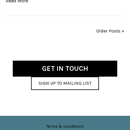
Read More
Older Posts »
GET IN TOUCH
SIGN UP TO MAILING LIST
Terms & Conditions