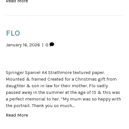
Read More
FLO
January 16, 2026
|
0
Springer Spaniel A4 Strathmore textured paper.
Mounted & framed Created for a Christmas gift from
daughter & son in law for their mother. Flo sadly
passed away in the summer at the age of 15 & this was
a perfect memorial to her. “My mum was so happy with
the portrait. Thank you so much…
Read More