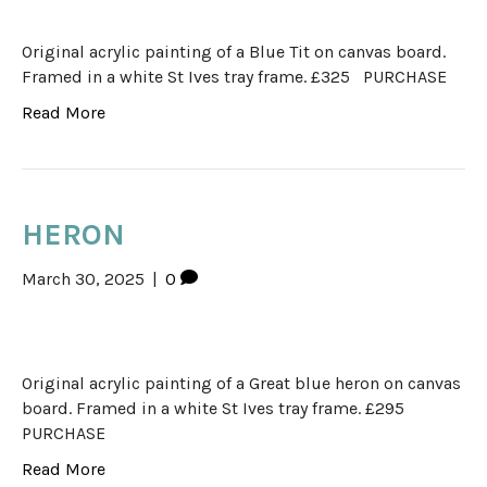
Original acrylic painting of a Blue Tit on canvas board.
Framed in a white St Ives tray frame. £325 PURCHASE
Read More
HERON
March 30, 2025
|
0
Original acrylic painting of a Great blue heron on canvas
board. Framed in a white St Ives tray frame. £295
PURCHASE
Read More