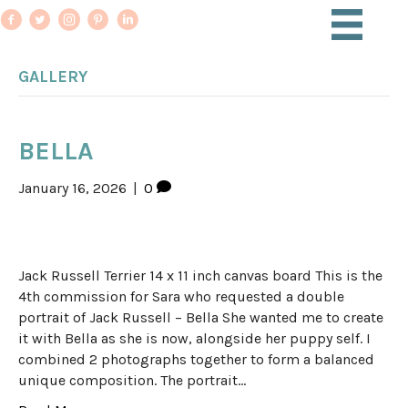
GALLERY
BELLA
January 16, 2026
|
0
Jack Russell Terrier 14 x 11 inch canvas board This is the
4th commission for Sara who requested a double
portrait of Jack Russell – Bella She wanted me to create
it with Bella as she is now, alongside her puppy self. I
combined 2 photographs together to form a balanced
unique composition. The portrait…