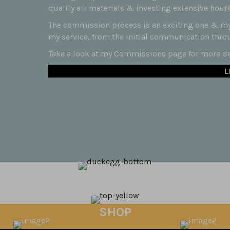
quality art materials & investing extensive hours
The commission process is an exciting one & my 
my service, from the initial communication throug
Take a look at my Commissions page for more det
L
SHOP