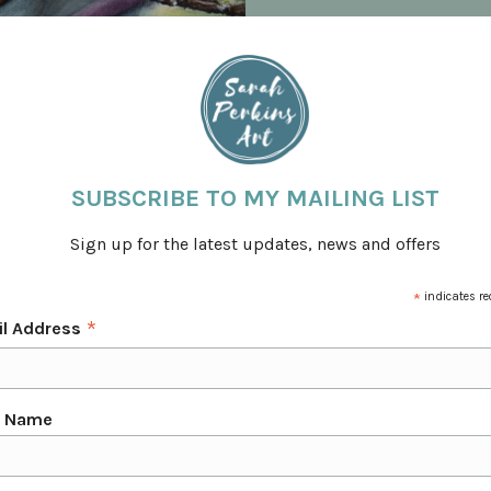
C
SUBSCRIBE TO MY MAILING LIST
 business. During that time I have created some
Cavalry, The Horse Trust & The Derbyshire Bat
Sign up for the latest updates, news and offers
erbyshire, as well as Nationally in the UK.
s, The Society of Equestrian Artists & Banks
*
indicates re
*
il Address
 paintings. I use a unique style of painting with
in washes of colour.
rpretation of my subjects.
t Name
ng closely with my clients to create a bespoke