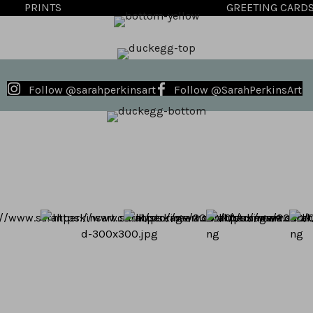
PRINTS
GREETING CARD
Follow @sarahperkinsart
Follow @SarahPerkinsArt