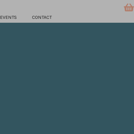
EVENTS
CONTACT