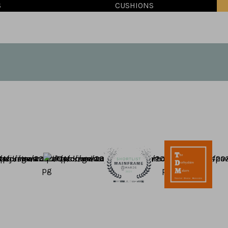
S
CUSHIONS