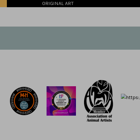
ORIGINAL ART