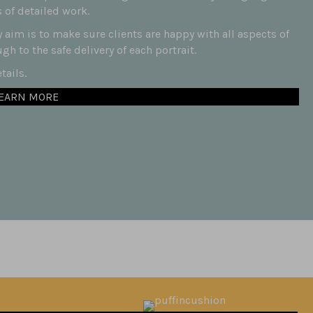
 of detailed work.
aim is to make sure clients are happy with all aspects of
h to the safe delivery of each portrait.
ails.
EARN MORE