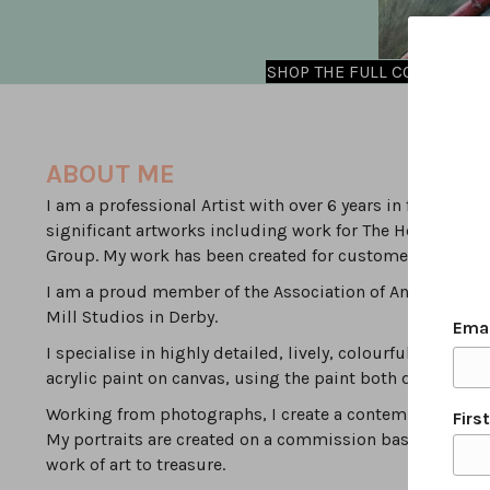
SHOP THE FULL COLLECTION
ABOUT ME
I am a professional Artist with over 6 years in full time
significant artworks including work for The Household 
Group. My work has been created for customers local to D
I am a proud member of the Association of Animal Artist
Mill Studios in Derby.
Ema
I specialise in highly detailed, lively, colourful, modern
acrylic paint on canvas, using the paint both densely & 
Working from photographs, I create a contemporary inte
Firs
My portraits are created on a commission basis by worki
work of art to treasure.