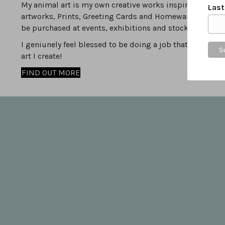
My animal art is my own creative works inspired by the va
Las
artworks, Prints, Greeting Cards and Homewares can be
be purchased at events, exhibitions and stockists.
I geniunely feel blessed to be doing a job that I love, i
art I create!
FIND OUT MORE