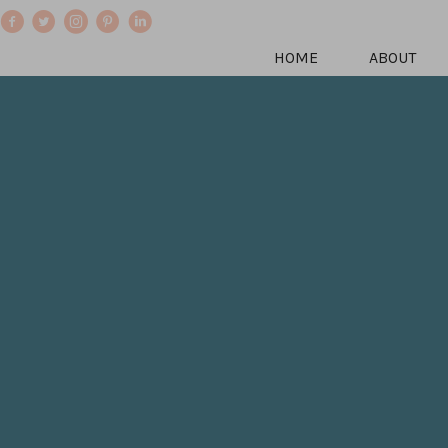
HOME
ABOUT