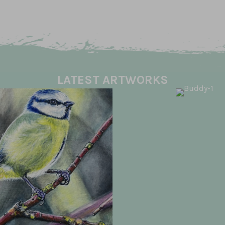
LATEST ARTWORKS