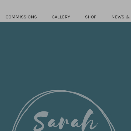
COMMISSIONS
GALLERY
SHOP
NEWS & 