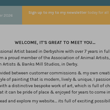
Sign up to my to my newsletter
today for all
er 2026
WELCOME, IT'S GREAT TO MEET YOU...
sional Artist based in Derbyshire with over 7 years in ful
am a proud member of the Association of Animal Artists,
n Artists & Banks Mill Studios, in Derby.
divided between customer commissions & my own creati
yle of painting that is modern, lively & unique, I passio
with a distinctive bespoke work of art, which is full of c
hat it can be pride of place & enjoyed for years to come 
ad and explore my website... its full of exciting possibil