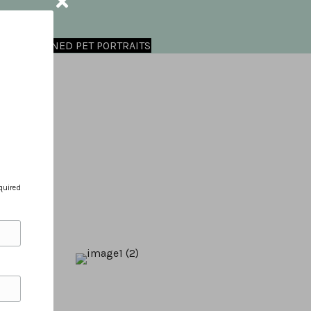
OMMISSIONED PET PORTRAITS
quired