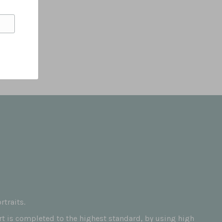
traits.
art is completed to the highest standard, by using high