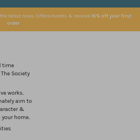
 the latest news /offers/events & receive
15% off your first
order
l time
 The Society
ve works.
nately aim to
haracter &
in your home.
ities