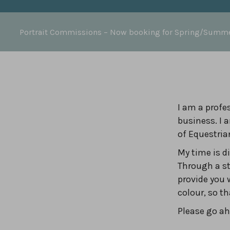
Portrait Commissions
– Now booking for Spring/Summ
I am a profes
business. I 
of Equestria
My time is 
Through a st
provide you 
colour, so t
Please go ahe