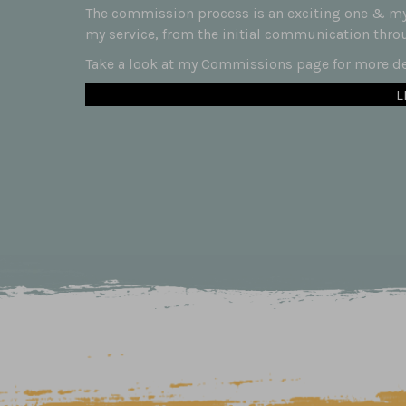
The commission process is an exciting one & my 
my service, from the initial communication throug
Take a look at my Commissions page for more det
L