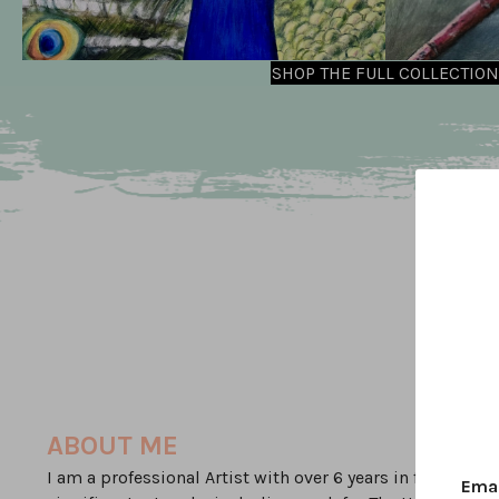
SHOP THE FULL COLLECTION
ABOUT ME
I am a professional Artist with over 6 years in full time
Ema