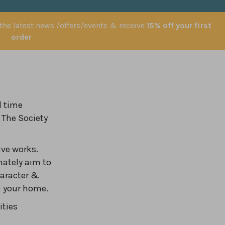
 the latest news /offers/events & receive
15% off your first
order
l time
 The Society
ve works.
nately aim to
haracter &
in your home.
ities