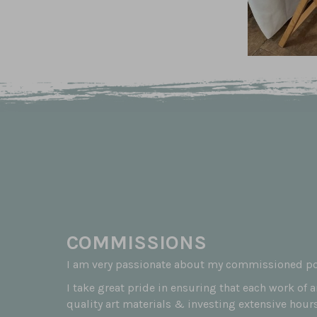
COMMISSIONS
I am very passionate about my commissioned por
I take great pride in ensuring that each work of 
quality art materials & investing extensive hours