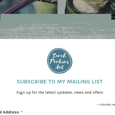
C
SUBSCRIBE TO MY MAILING LIST
Sign up for the latest updates, news and offers
*
indicates re
 business. During that time I have created some
*
il Address