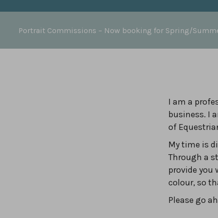
Portrait Commissions
– Now booking for Spring/Summ
I am a profes
business. I 
of Equestria
My time is 
Through a st
provide you 
colour, so t
Please go ahe