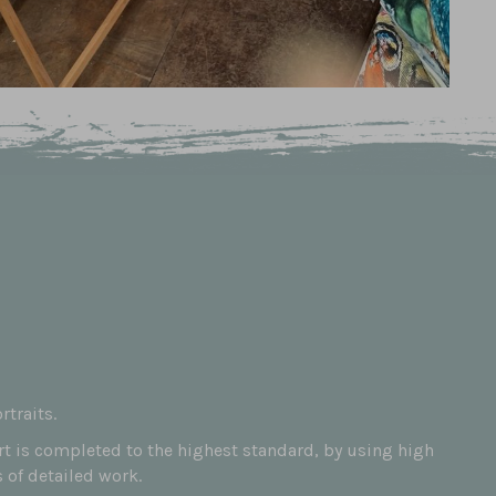
traits.
art is completed to the highest standard, by using high
 of detailed work.