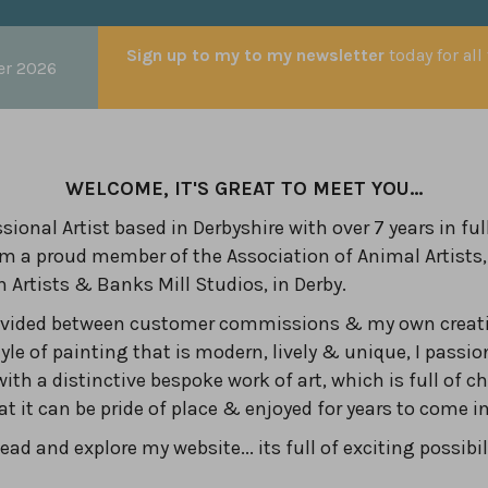
Sign up to my to my newsletter
today for all
er 2026
WELCOME, IT'S GREAT TO MEET YOU...
sional Artist based in Derbyshire with over 7 years in ful
am a proud member of the Association of Animal Artists,
n Artists & Banks Mill Studios, in Derby.
divided between customer commissions & my own creati
yle of painting that is modern, lively & unique, I passio
with a distinctive bespoke work of art, which is full of c
hat it can be pride of place & enjoyed for years to come 
ad and explore my website... its full of exciting possibil