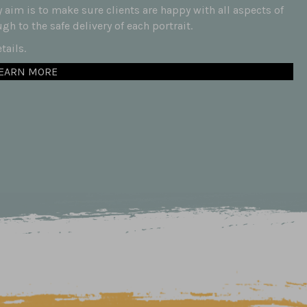
aim is to make sure clients are happy with all aspects of
h to the safe delivery of each portrait.
ails.
EARN MORE