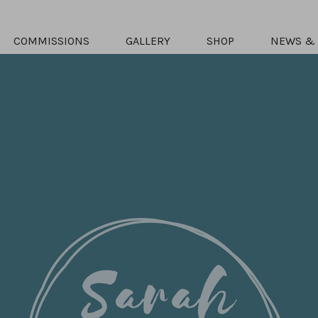
COMMISSIONS
GALLERY
SHOP
NEWS & 