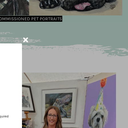
OMMISSIONED PET PORTRAITS
quired