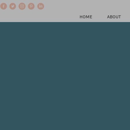
HOME
ABOUT