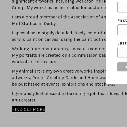
significant artworks including work for The Household 
Group. My work has been created for customers local to D
I am a proud member of the Association of Animal Artist
Firs
Mill Studios in Derby.
I specialise in highly detailed, lively, colourful, modern
acrylic paint on canvas, using the paint both densely & 
Las
Working from photographs, I create a contemporary inte
My portraits are created on a commission basis by worki
work of art to treasure.
My animal art is my own creative works inspired by the va
artworks, Prints, Greeting Cards and Homewares can be
be purchased at events, exhibitions and stockists.
I geniunely feel blessed to be doing a job that I love, i
art I create!
FIND OUT MORE