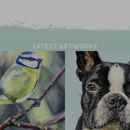
LATEST ARTWORKS