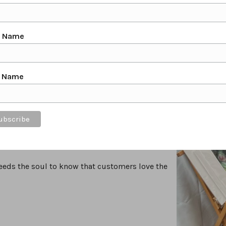
Cavalry, The Horse Trust & The Derbyshire Bat
erbyshire, as well as Nationally in the UK.
s, The Society of Equestrian Artists & Banks
t Name
 paintings. I use a unique style of painting with
in washes of colour.
t Name
rpretation of my subjects.
ng closely with my clients to create a bespoke
riety & detail in nature itself. The Original
 purchased from my online shop, They can also
t feeds the soul to know that customers love the