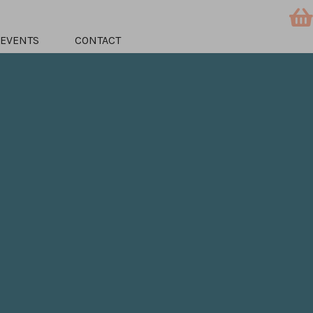
EVENTS
CONTACT